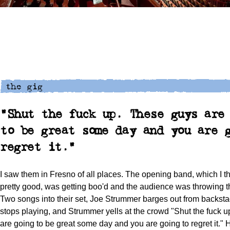
"Shut the fuck up. These guys are
to be great some day and you are 
regret it."
I saw them in Fresno of all places. The opening band, which I 
pretty good, was getting boo'd and the audience was throwing t
Two songs into their set, Joe Strummer barges out from backst
stops playing, and Strummer yells at the crowd "Shut the fuck 
are going to be great some day and you are going to regret it."