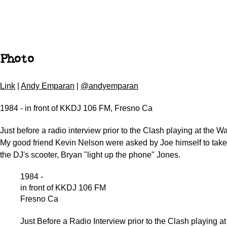
Photo
Link
|
Andy Emparan
|
@andyemparan
1984 - in front of KKDJ 106 FM, Fresno Ca
Just before a radio interview prior to the Clash playing at the W
My good friend Kevin Nelson were asked by Joe himself to take 
the DJ's scooter, Bryan "light up the phone" Jones.
1984 -
in front of KKDJ 106 FM
Fresno Ca
Just Before a Radio Interview prior to the Clash playing at