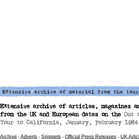
Extensive archive of articles, magazines a
from the UK and European dates on the
Out 
Tour to California, January, February 1984
Archive
-
Adverts
-
Snippets
-
Official Press Releases
-
UK Artic