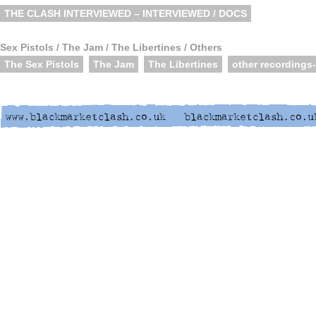
THE CLASH INTERVIEWED – INTERVIEWED / DOCS
Sex Pistols / The Jam / The Libertines / Others
The Sex Pistols
The Jam
The Libertines
other recordings