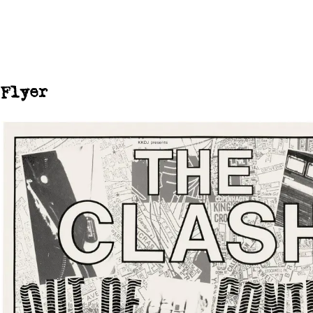
Flyer