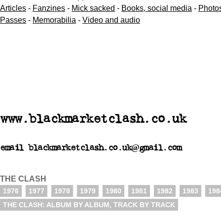
Articles
-
Fanzines
-
Mick sacked
-
Books, social media
-
Photo
Passes
-
Memorabilia
-
Video and audio
www.blackmarketclash.co.uk
email blackmarketclash.co.uk@gmail.com
THE CLASH
1976
1977
1978
1979
1980
1981
1982
1983
198
THE CLASH: ALBUM BY ALBUM, TRACK BY TRACK