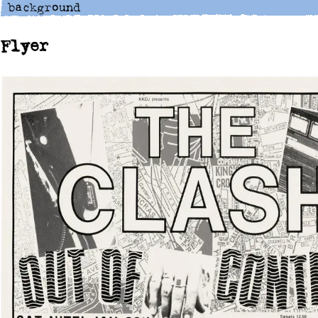
Flyer