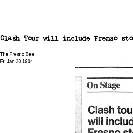
Clash Tour will include Frenso sto
The Fresno Bee
Fri Jan 20 1984