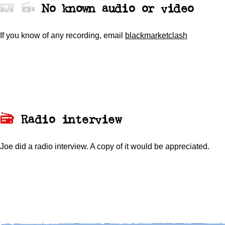
No known audio or video
If you know of any recording,
email
blackmarketclash
Radio interview
Joe did a radio interview. A copy of it would be appreciated.