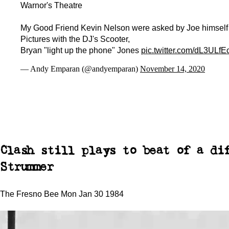
Warnor's Theatre
My Good Friend Kevin Nelson were asked by Joe himself 
Pictures with the DJ's Scooter,
Bryan "light up the phone" Jones
pic.twitter.com/dL3ULfE
— Andy Emparan (@andyemparan)
November 14, 2020
Clash still plays to beat of a di
Strummer
The Fresno Bee Mon Jan 30 1984