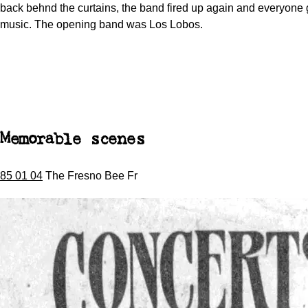
back behnd the curtains, the band fired up again and everyone g
music. The opening band was Los Lobos.
Memorable scenes
85 01 04
The Fresno Bee Fr