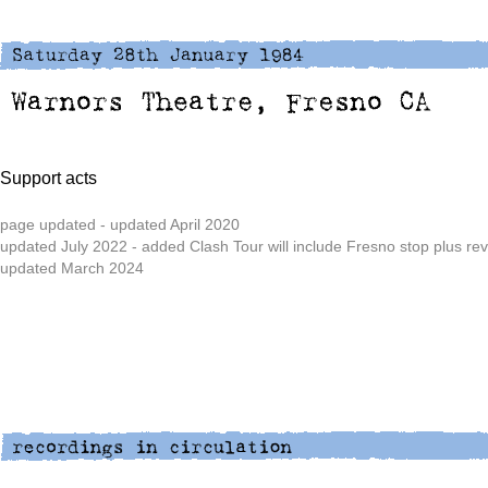
Support acts
page updated - updated April 2020
updated July 2022 - added Clash Tour will include Fresno stop plus re
updated March 2024