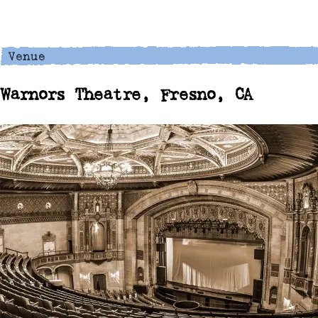
Warnors Theatre, Fresno, CA