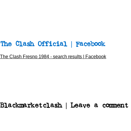
The Clash Official | Facebook
The Clash Fresno 1984 - search results | Facebook
Blackmarketclash | Leave a comment