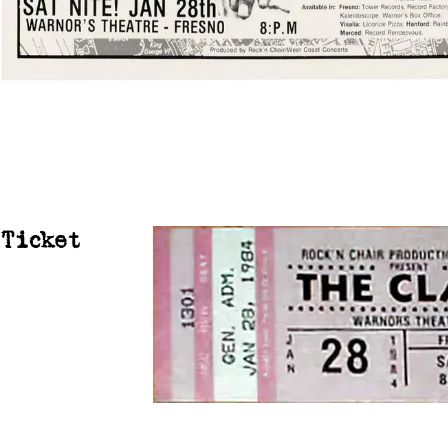
Ticket