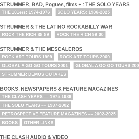
STRUMMER, BAD, Pogues, films + : THE SOLO YEARS
THE 101ers: 1974-1976
SOLO YEARS: 1986-2025
STRUMMER & THE LATINO ROCKABILLY WAR
ROCK THE RICH 88-89
ROCK THE RICH 99-00
STRUMMER & THE MESCALEROS
ROCK ART TOURS 1999
ROCK ART TOURS 2000
GLOBAL A GO GO TOURS 2001
GLOBAL A GO GO TOURS 200
STRUMMER DEMOS OUTAKES
BOOKS, NEWSPAPERS & FEATURE MAGAZINES
THE CLASH YEARS –– 1975-1986
THE SOLO YEARS –– 1987-2002
RETROSPECTIVE FEATURE MAGAZINES –– 2002-2025
BOOKS
OTHER LINKS
THE CLASH AUDIO & VIDEO