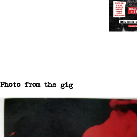
Photo from the gig