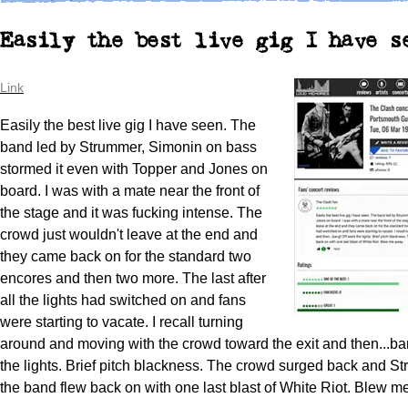
Easily the best live gig I have s
Link
Easily the best live gig I have seen. The
band led by Strummer, Simonin on bass
stormed it even with Topper and Jones on
board. I was with a mate near the front of
the stage and it was fucking intense. The
crowd just wouldn't leave at the end and
they came back on for the standard two
encores and then two more. The last after
all the lights had switched on and fans
were starting to vacate. I recall turning
around and moving with the crowd toward the exit and then...ba
the lights. Brief pitch blackness. The crowd surged back and 
the band flew back on with one last blast of White Riot. Blew m