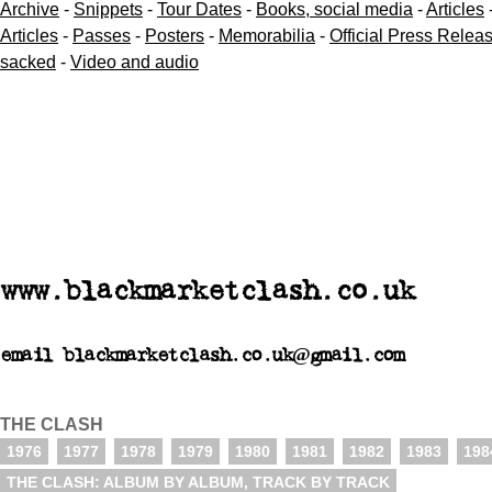
Archive
-
Snippets
-
Tour Dates
-
Books, social media
-
Articles
Articles
-
Passes
-
Posters
-
Memorabilia
-
Official Press Relea
sacked
-
Video and audio
www.blackmarketclash.co.uk
email blackmarketclash.co.uk@gmail.com
THE CLASH
1976
1977
1978
1979
1980
1981
1982
1983
198
THE CLASH: ALBUM BY ALBUM, TRACK BY TRACK