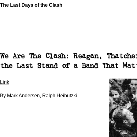
The Last Days of the Clash
We Are The Clash: Reagan, Thatche
the Last Stand of a Band That Mat
Link
By Mark Andersen, Ralph Heibutzki