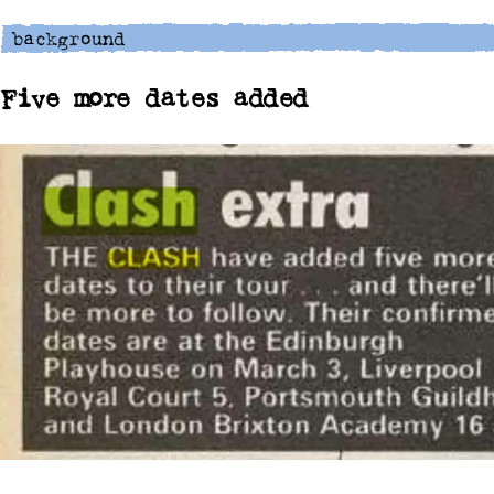
Five more dates added