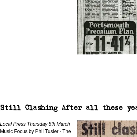
Still Clashing After all these ye
Local Press Thursday 8th March
Music Focus by Phil Tusler - The