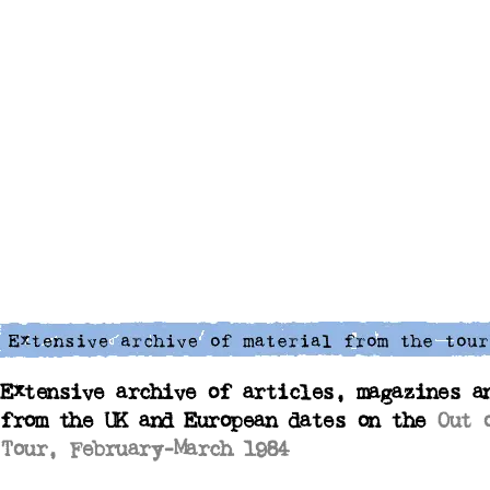
Extensive archive of articles, magazines a
from the UK and European dates on the
Out 
Tour, February-March 1984