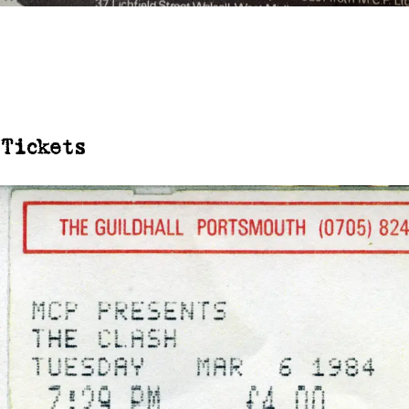
Tickets