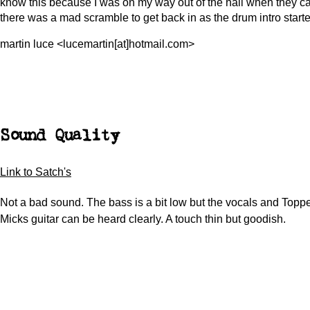
know this because I was on my way out of the hall when they 
there was a mad scramble to get back in as the drum intro starte
martin luce <lucemartin[at]hotmail.com>
Sound Quality
Link to Satch's
Not a bad sound. The bass is a bit low but the vocals and Topp
Micks guitar can be heard clearly. A touch thin but goodish.