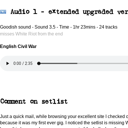
Audio 1 -
extended upgraded ver
Goodish sound - Sound 3.5 - Time - 1hr 23mins - 24 tracks
misses White Riot from the end
English Civil War
Comment on setlist
Just a quick mail, while browsing your excellent site I checked o
because it was my first ever gig. I noticed the setlist is missing Wh