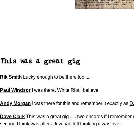
This was a great gig
Rik Smith
Lucky enough to be there too......
Paul Windsor
I was there. White Riot I believe
Andy Morgan
I was there for this and remember it exactly as
D
Dave Clark
This was a great gig ..... two encores if I remember 
second I think was after a few had left thinking it was over.