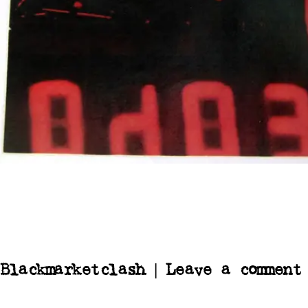
Blackmarketclash | Leave a comment