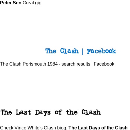
Peter Sen
Great gig
The Clash | Facebook
The Clash Portsmouth 1984 - search results | Facebook
The Last Days of the Clash
Check Vince White's Clash biog,
The Last Days of the Clash