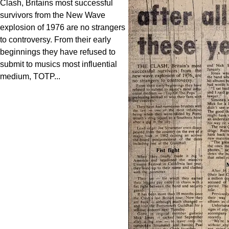
Clash, Britains most successful
survivors from the New Wave
explosion of 1976 are no strangers
to controversy. From their early
beginnings they have refused to
submit to musics most influential
medium, TOTP...