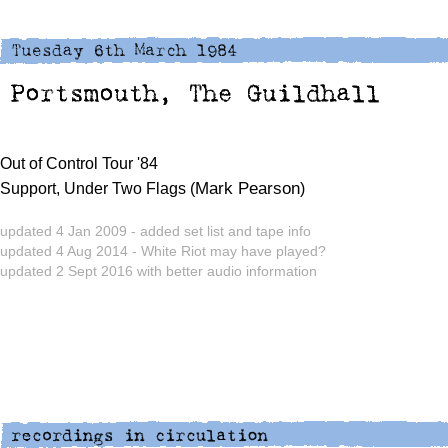
Out of Control Tour '84
Mark Pearson
Support, Under Two Flags (
)
updated 4 Jan 2009 - added set list and tape info
updated 4 Aug 2014 - White Riot may have played?
updated 2 Sept 2016 with better audio information