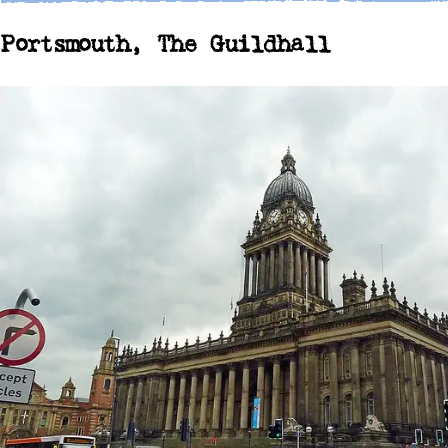
Portsmouth, The Guildhall