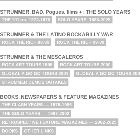
STRUMMER, BAD, Pogues, films + : THE SOLO YEARS
THE 101ers: 1974-1976
SOLO YEARS: 1986-2025
STRUMMER & THE LATINO ROCKABILLY WAR
ROCK THE RICH 88-89
ROCK THE RICH 99-00
STRUMMER & THE MESCALEROS
ROCK ART TOURS 1999
ROCK ART TOURS 2000
GLOBAL A GO GO TOURS 2001
GLOBAL A GO GO TOURS 200
STRUMMER DEMOS OUTAKES
BOOKS, NEWSPAPERS & FEATURE MAGAZINES
THE CLASH YEARS –– 1975-1986
THE SOLO YEARS –– 1987-2002
RETROSPECTIVE FEATURE MAGAZINES –– 2002-2025
BOOKS
OTHER LINKS