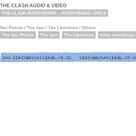
THE CLASH AUDIO & VIDEO
THE CLASH INTERVIEWED – INTERVIEWED / DOCS
Sex Pistols / The Jam / The Libertines / Others
The Sex Pistols
The Jam
The Libertines
other recordings