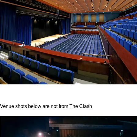
Venue shots below are
not
from The Clash