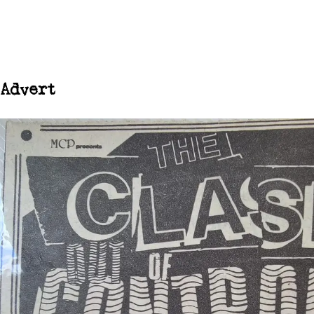
Advert