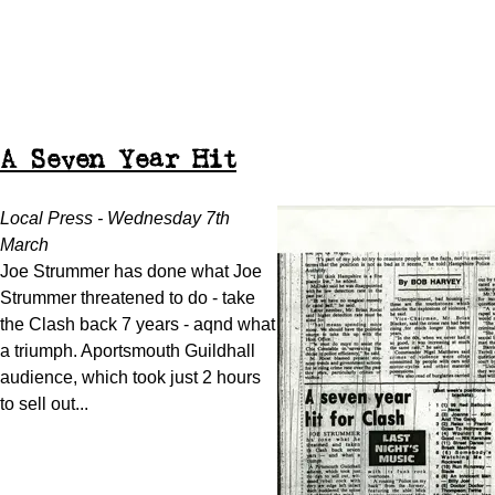
A Seven Year Hit
Local Press - Wednesday 7th
March
Joe Strummer has done what Joe
Strummer threatened to do - take
the Clash back 7 years - aqnd what
a triumph. Aportsmouth Guildhall
audience, which took just 2 hours
to sell out...