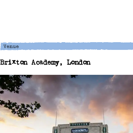
Brixton Academy, London