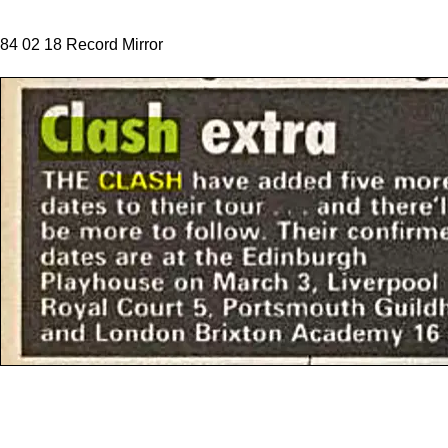
84 02 18 Record Mirror