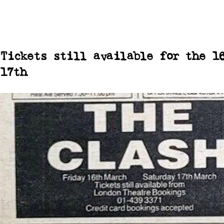
Tickets still available for the 1
17th