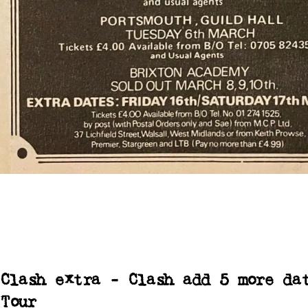
Clash extra - Clash add 5 more da
Tour