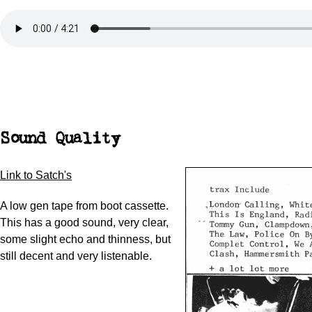
Sound Quality
Link to Satch's
A low gen tape from boot cassette.
This has a good sound, very clear,
some slight echo and thinness, but
still decent and very listenable.