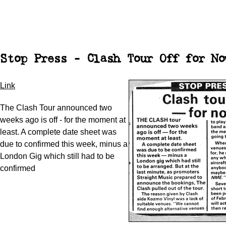
Stop Press - Clash Tour Off for No
Link
The Clash Tour announced two
weeks ago is off - for the moment at
least. A complete date sheet was
due to confirmed this week, minus a
London Gig which still had to be
confirmed