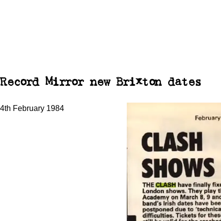
Record Mirror new Brixton dates
4th February 1984