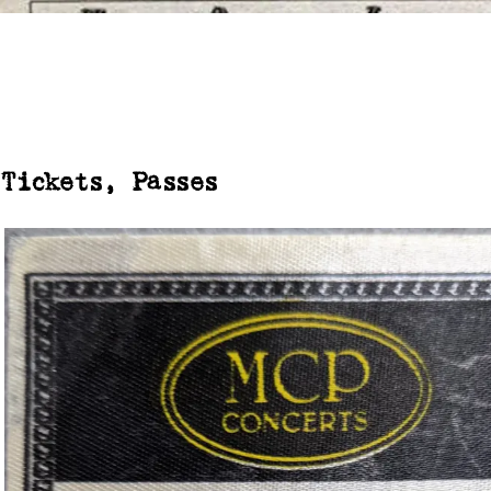
Tickets, Passes