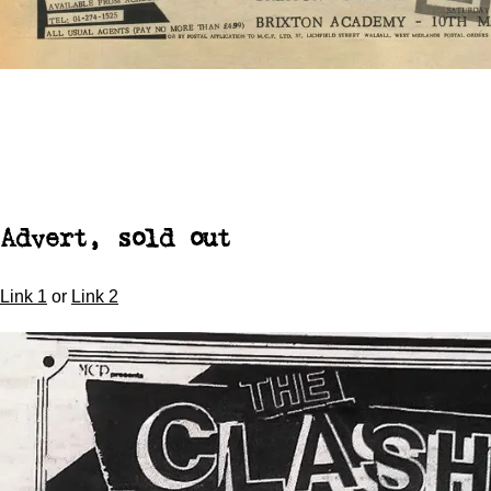
Advert, sold out
Link 1
or
Link 2