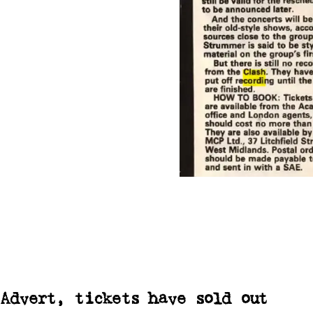
Advert, tickets have sold out