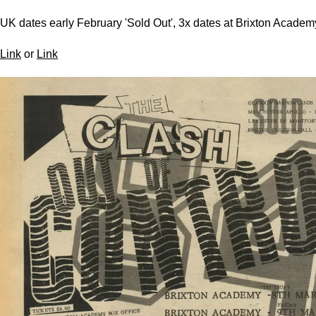
UK dates early February 'Sold Out', 3x dates at Brixton Academ
Link
or
Link