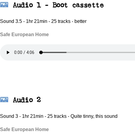
Audio 1 -
Boot cassette
Sound 3.5 - 1hr 21min - 25 tracks - better
Safe European Home
Audio 2
Sound 3 - 1hr 21min - 25 tracks - Quite tinny, this sound
Safe European Home