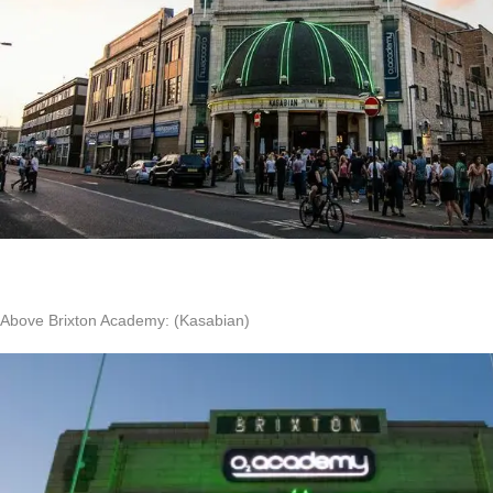
Above Brixton Academy: (Kasabian)