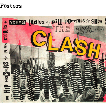
Posters