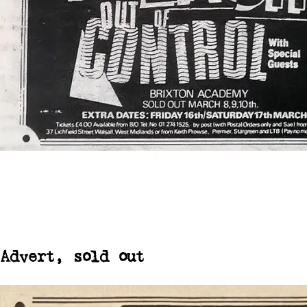
Advert, sold out