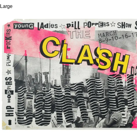
Large