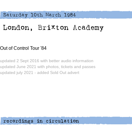
Out of Control Tour '84
updated 2 Sept 2016 with better audio information
updated June 2021 with photos, tickets and passes
updated july 2021 - added Sold Out advert