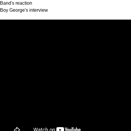
Band's reaction
Boy George's interview