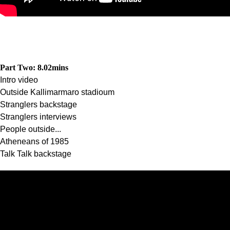
Part Two: 8.02
mins
Intro video
Outside Kallimarmaro stadioum
Stranglers backstage
Stranglers interviews
People outside...
Atheneans of 1985
Talk Talk backstage