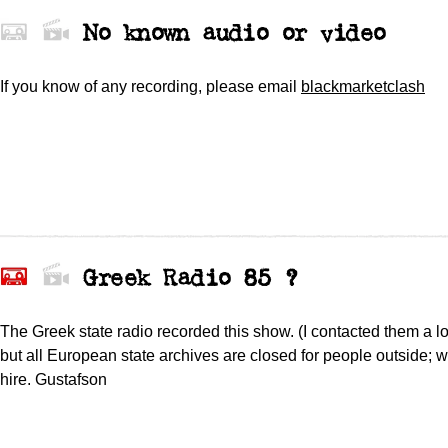
No known audio or video
If you know of any recording,
please
email
blackmarketclash
Greek Radio 85 ?
The Greek state radio recorded this show. (I contacted them a l
but all European state archives are closed for people outside; w
hire. Gustafson