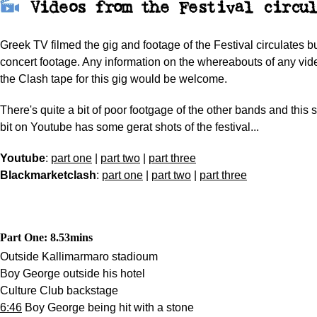
Videos from the Festival
circul
Greek TV filmed the gig and footage of the Festival circulates b
concert footage. Any information on the whereabouts of any vide
the Clash tape for this gig would be welcome.
There's quite a bit of poor footgage of the other bands and this
bit on Youtube has some gerat shots of the festival...
Youtube
:
part one
|
part two
|
part three
Blackmarketclash
:
part one
|
part two
|
part three
Part One: 8.53
mins
Outside Kallimarmaro stadioum
Boy George outside his hotel
Culture Club backstage
6:46
Boy George being hit with a stone