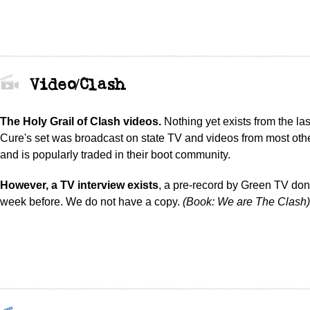
Video/Clash
The Holy Grail of Clash videos.
Nothing yet exists from the la
Cure's set was broadcast on state TV and videos from most oth
and is popularly traded in their boot community.
However, a TV interview exists
, a pre-record by Green TV do
week before. We do not have a copy.
(Book: We are The Clash)