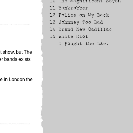
10
The Magnificent Seven
11
Bankrobber
12
Police on My Back
13
Johnney Too Bad
14
Brand New Cadillac
15
White Riot
I Fought the Law.
st show, but The
er bands exists
ne in London the