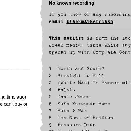
No known recording
If you know of any recording
email
blackmarketclash
This setlist
is from the loc
greek media. Vince White say
opened up with Complete Cont
1
North and South?
2
Straight to Hell
3
(White Man) In Hammersmit
4
Palais
ong time ago)
5
Janie Jones
e can't buy or
6
Safe European Home
7
Hate & War
8
The Guns of Brixton
9
Pressure Drop