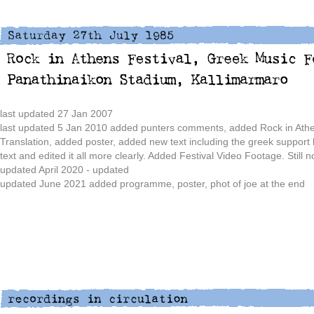
last updated 27 Jan 2007
last updated 5 Jan 2010 added punters comments, added Rock in Athe
Translation, added poster, added new text including the greek support
text and edited it all more clearly. Added Festival Video Footage. Still 
updated April 2020 - updated
updated June 2021 added programme, poster, phot of joe at the end