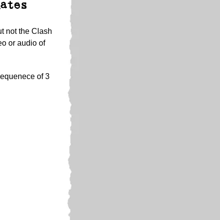
ates
ut not the Clash
o or audio of
 sequenece of 3