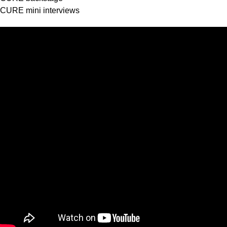
CURE mini interviews