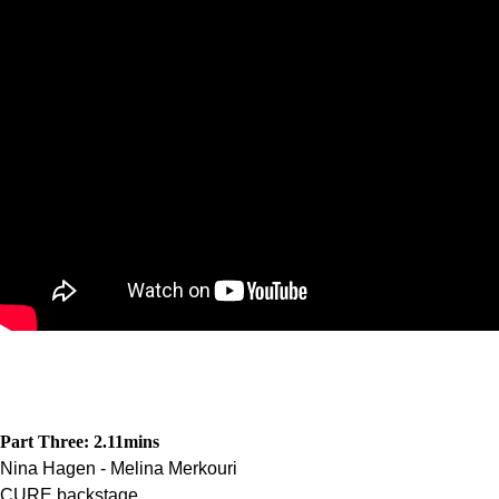
Part Three: 2.11
mins
Nina Hagen - Melina Merkouri
CURE backstage