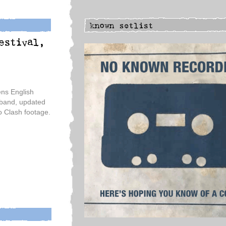
ns English
 band, updated
no Clash footage.