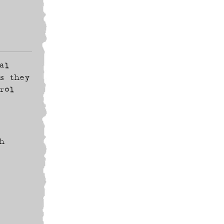
al
s they
rol
h