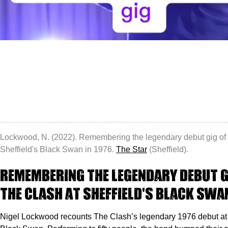
Lockwood, N. (2022). Remembering the legendary debut gig of
Sheffield's Black Swan in 1976.
The Star
(Sheffield).
Remembering the legendary debut g
The Clash at Sheffield's Black Swan
Nigel Lockwood recounts The Clash’s legendary 1976 debut at 