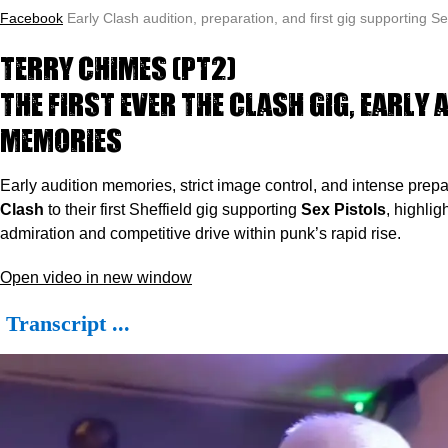
Facebook
Early Clash audition, preparation, and first gig supporting Se
Terry Chimes (pt2)
The first ever The Clash gig, Early 
memories
Early audition memories, strict image control, and intense prep
Clash
to their first Sheffield gig supporting
Sex Pistols
, highlig
admiration and competitive drive within punk’s rapid rise.
Open video in new window
Transcript ...