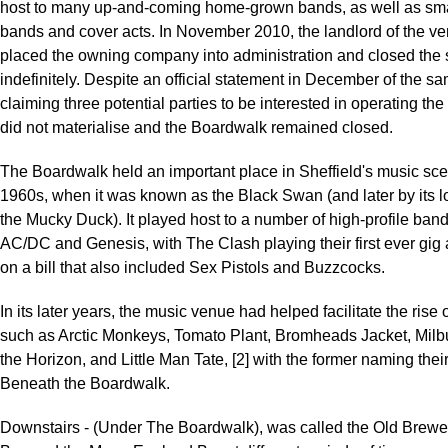
host to many up-and-coming home-grown bands, as well as smal
bands and cover acts. In November 2010, the landlord of the ve
placed the owning company into administration and closed the 
indefinitely. Despite an official statement in December of the s
claiming three potential parties to be interested in operating the 
did not materialise and the Boardwalk remained closed.
The Boardwalk held an important place in Sheffield's music sce
1960s, when it was known as the Black Swan (and later by its 
the Mucky Duck). It played host to a number of high-profile ban
AC/DC and Genesis, with The Clash playing their first ever gig 
on a bill that also included Sex Pistols and Buzzcocks.
In its later years, the music venue had helped facilitate the rise 
such as Arctic Monkeys, Tomato Plant, Bromheads Jacket, Milb
the Horizon, and Little Man Tate, [2] with the former naming their
Beneath the Boardwalk.
Downstairs - (Under The Boardwalk), was called the Old Brewe