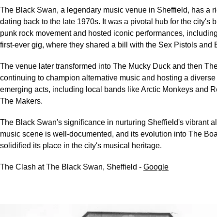
The Black Swan, a legendary music venue in Sheffield, has a ri
dating back to the late 1970s. It was a pivotal hub for the city's
punk rock movement and hosted iconic performances, includin
first-ever gig, where they shared a bill with the Sex Pistols and
The venue later transformed into The Mucky Duck and then Th
continuing to champion alternative music and hosting a diverse 
emerging acts, including local bands like Arctic Monkeys and 
The Makers.
The Black Swan's significance in nurturing Sheffield's vibrant al
music scene is well-documented, and its evolution into The Boa
solidified its place in the city's musical heritage.
The Clash at The Black Swan, Sheffield -
Google