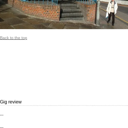
Back to the top
Gig review
...
...