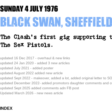
Sunday 4 July 1976
Black Swan, Sheffiel
The Clash's first gig supporting 
The Sex Pistols.
updated
16 Dec 2017 - overhaul & new links
updated 24 Jan 2020 - added 3 new articles
updated July 2021 - added poster
updated August 2022 added new article
updated Sept 2022 - makeover, added a lot, added original letter to
updated December 2022- added promotors daughter comments and offi
updated Sept 2025 added comments adn FB post
Updated March 2026 - new news article
INDEX