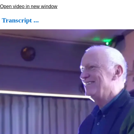
Open video in new window
Transcript ...