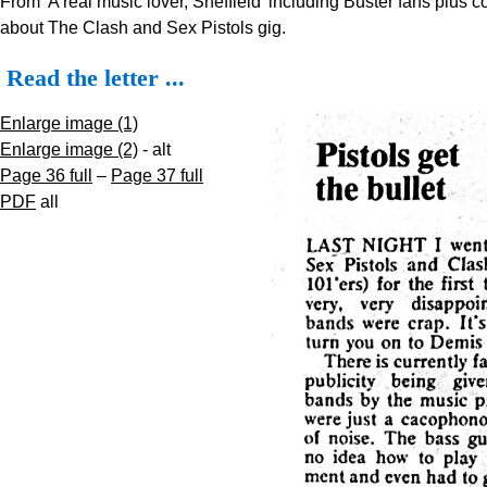
From 'A real music lover, Sheffield' including Buster fans plus
about The Clash and Sex Pistols gig.
Read the letter ...
Enlarge image (1)
Enlarge image (2)
- alt
Page 36 full
–
Page 37 full
PDF
all