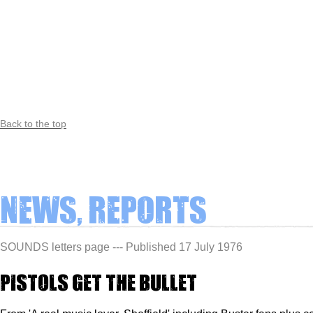
Back to the top
News, Reports
SOUNDS letters page --- Published 17 July 1976
Pistols get the bullet