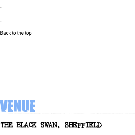
...
...
Back to the top
Venue
THE BLACK SWAN, SHEFFIELD