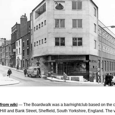
from wiki
--- The Boardwalk was a bar/nightclub based on the c
Hill and Bank Street, Sheffield, South Yorkshire, England. The