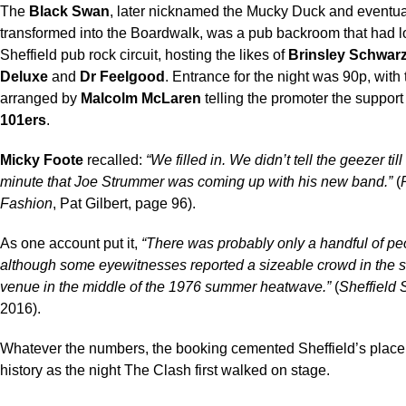
The
Black Swan
, later nicknamed the Mucky Duck and eventua
transformed into the Boardwalk, was a pub backroom that had l
Sheffield pub rock circuit, hosting the likes of
Brinsley Schwar
Deluxe
and
Dr Feelgood
. Entrance for the night was 90p, with
arranged by
Malcolm McLaren
telling the promoter the suppor
101ers
.
Micky Foote
recalled:
“We filled in. We didn’t tell the geezer till
minute that Joe Strummer was coming up with his new band.”
(
Fashion
, Pat Gilbert, page 96).
As one account put it,
“There was probably only a handful of pe
although some eyewitnesses reported a sizeable crowd in the s
venue in the middle of the 1976 summer heatwave.”
(
Sheffield 
2016).
Whatever the numbers, the booking cemented Sheffield’s place
history as the night The Clash first walked on stage.