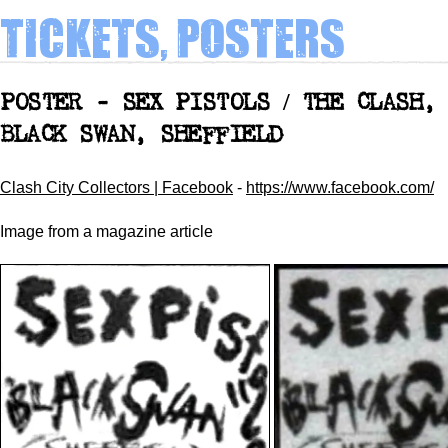
Tickets, Posters
POSTER - SEX PISTOLS / THE CLASH,
BLACK SWAN, SHEFFIELD
Clash City Collectors | Facebook
-
https://www.facebook.com/
Image
from a magazine article