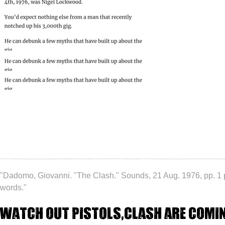
"Dadomo, Giovanni. "The Clash." Sounds, 21 Aug. 1976, pp. 1
words."
Watch out Pistols,Clash are comi