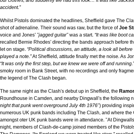
our clothes, and suddenly we had this look… it was like Jackso
accident.”
Whilst Pistols dominated the headlines, Sheffield gave The Clash
shot of adrenaline. Their sound was raw, but the force of
Joe S
voice and Jones’
"jagged guitar"
was a start.
“It was like boot c
recalled Bernie Rhodes’ directing the bands approach before t
let on stage.
“Political discussions, an attitude, a look all befor
played a note.”
At Sheffield, attitude finally met the noise. As Jo
“It was only the first step, but we knew we were off and running.
smoky room in Bank Street, with no recordings and only fragme
the legend of The Clash began.
The same night as the Clash's debut up in Sheffield, the
Ramo
Roundhouse in Camden, and nearby Dingwall's the following ni
night that punk went overground July 4th 1976"
) providing inspi
numerous UK punk bands including The Clash, and where the 
amongst oter UK punk bands were in attendance. "At Dingwalls
night, members of Clash-de-camp joined members of the Pistols