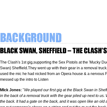
Background
Black Swan, Sheffield – The Clash’
The Clash's 1st gig,supporting the Sex Pistols at the 'Mucky Du
Swan) Sheffield.They went up with their gear in a removal truc
used the mic he had nicked from an Opera house & a nervous
messed up the intro to Listen
MIck Jones:
"
We played our first gig at the Black Swan in Shef
in the back of a removal truck with the gear piled up next to us. 
the back. It had a gate on the back, and it was open like an old 