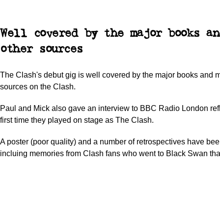
Well covered by the major books an
other sources
The Clash's debut gig is well covered by the major books and 
sources on the Clash.
Paul and Mick also gave an interview to BBC Radio London refl
first time they played on stage as The Clash.
A poster (poor quality) and a number of retrospectives have bee
incluing memories from Clash fans who went to Black Swan that