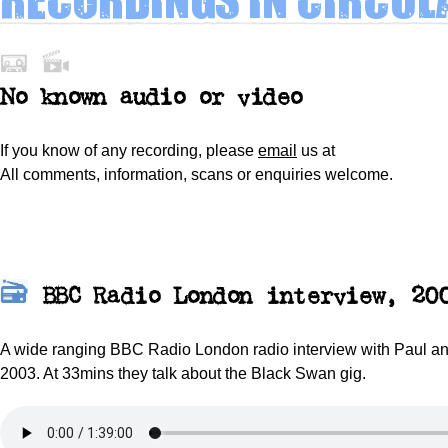
No
known
audio or video
If you know of any recording, please
email
us at
All comments, information, scans or enquiries welcome.
BBC Radio London interview, 20
A wide ranging BBC Radio London radio interview with Paul an
2003. At 33mins they talk about the Black Swan gig.