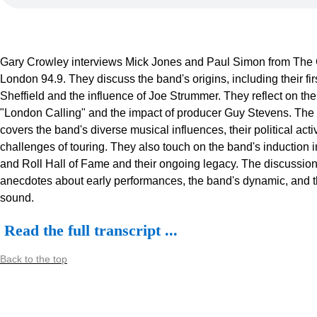
Gary Crowley interviews Mick Jones and Paul Simon from The
London 94.9. They discuss the band's origins, including their firs
Sheffield and the influence of Joe Strummer. They reflect on the
"London Calling" and the impact of producer Guy Stevens. The
covers the band's diverse musical influences, their political act
challenges of touring. They also touch on the band's induction 
and Roll Hall of Fame and their ongoing legacy. The discussion
anecdotes about early performances, the band's dynamic, and t
sound.
Read the full transcript ...
Back to the top