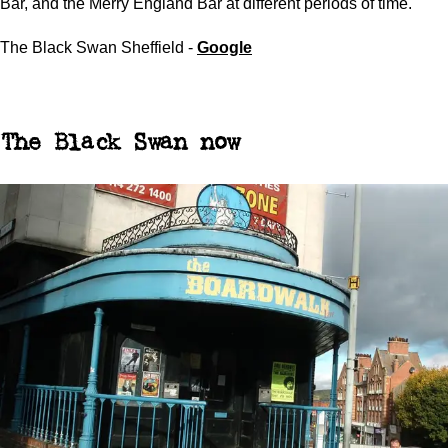
Bar, and the Merry England Bar at different periods of time.
The Black Swan Sheffield -
Google
The Black Swan now