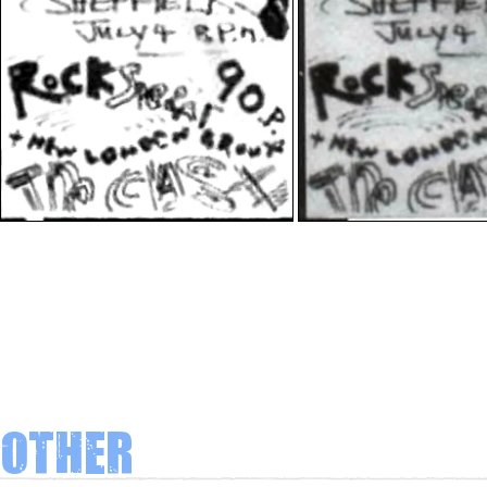
Other