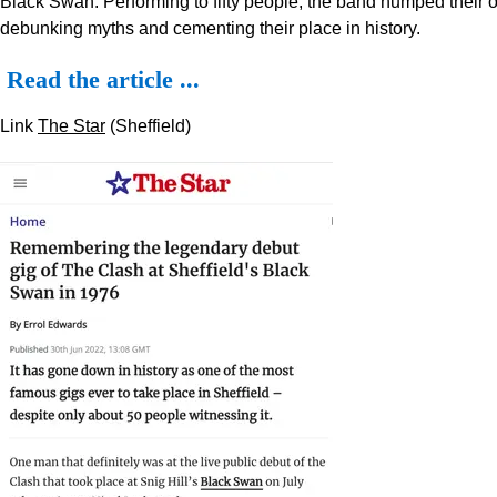
Black Swan. Performing to fifty people, the band humped their 
debunking myths and cementing their place in history.
Read the article ...
Link
The Star
(Sheffield)