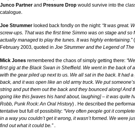
Junco Partner
and
Pressure Drop
would survive into the clas
catalogue.
Joe Strummer
looked back fondly on the night:
“It was great.
screw-ups. That was the first time Simmo was on stage and so 
actually managed to play the tunes. It was highly entertaining.”
(
February 2003, quoted in
Joe Strummer and the Legend of The
Mick Jones
remembered the chaos of simply getting there:
“We
first gig at the Black Swan in Sheffield. We went in the back of 
with the gear piled up next to us. We all sat in the back. It had a
back, and it was open like an old army truck. We put someone’
string and put them out the back and they bounced along! And 
going like this [waves his hand about, laughing] – it was quite ha
Robb, Punk Rock: An Oral History
) . He described the performan
tentative but full of possibility:
“Very often people got it complet
in a way you couldn’t get it wrong, it wasn’t formed. We were just
find out what it could be.”
.