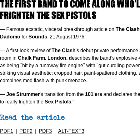
The first band to come along who’l
frighten the Sex Pistols
— Famous ecstatic, visceral breakthrough article on
The Clash
Dadomo
for
Sounds
, 21 August 1976.
— A first-look review of
The Clash
's debut private performance 
room in
Chalk Farm, London, d
escribes the band's explosive 
as being "hit by a runaway fire engine" with "gut-curdling power
striking visual aesthetic: cropped hair, paint-spattered clothing, 
combines mod flash with punk menace.
—
Joe Strummer
's transition from the
101'ers
and declares the 
to really frighten the
Sex Pistols
."
Read the article
PDF1
|
PDF2
|
PDF3
|
ALT-TEXT3