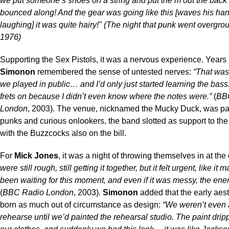
we put someone’s shoes on a string and put the m out the back
bounced along! And the gear was going like this [waves his ha
laughing] it was quite hairy!" (The night that punk went overgro
1976)
Supporting the Sex Pistols, it was a nervous experience. Years 
Simonon
remembered the sense of untested nerves:
“That was 
we played in public… and I’d only just started learning the bass
frets on because I didn’t even know where the notes were.”
(
BB
London
, 2003). The venue, nicknamed the Mucky Duck, was pa
punks and curious onlookers, the band slotted as support to the
with the Buzzcocks also on the bill.
For
Mick Jones
, it was a night of throwing themselves in at th
were still rough, still getting it together, but it felt urgent, like it
been waiting for this moment, and even if it was messy, the energ
(
BBC Radio London
, 2003).
Simonon
added that the early aes
born as much out of circumstance as design:
“We weren’t even 
rehearse until we’d painted the rehearsal studio. The paint drip