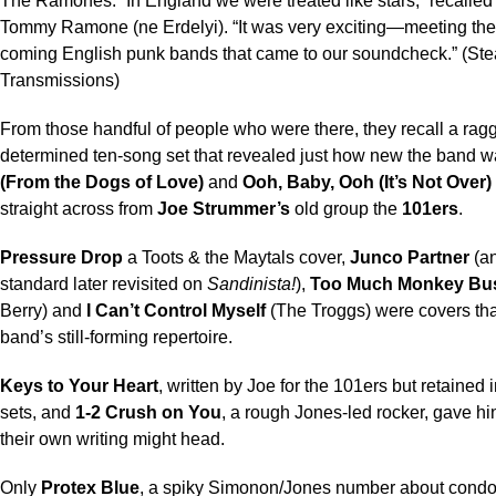
The Ramones. “In England we were treated like stars,” recalle
Tommy Ramone (ne Erdelyi). “It was very exciting—meeting the
coming English punk bands that came to our soundcheck.” (Stea
Transmissions)
From those handful of people who were there, they recall a rag
determined ten-song set that revealed just how new the band 
(From the Dogs of Love)
and
Ooh, Baby, Ooh (It’s Not Over)
straight across from
Joe Strummer’s
old group the
101ers
.
Pressure Drop
a Toots & the Maytals cover,
Junco Partner
(a
standard later revisited on
Sandinista!
),
Too Much Monkey Bu
Berry) and
I Can’t Control Myself
(The Troggs) were covers that
band’s still-forming repertoire.
Keys to Your Heart
, written by Joe for the 101ers but retained 
sets, and
1-2 Crush on You
, a rough Jones-led rocker, gave hi
their own writing might head.
Only
Protex Blue
, a spiky Simonon/Jones number about cond