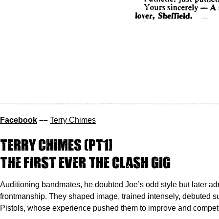
Facebook
––
Terry Chimes
Terry Chimes
(pt1]
The first ever The Clash gig
Auditioning bandmates, he doubted Joe’s odd style but later ad
frontmanship. They shaped image, trained intensely, debuted s
Pistols, whose experience pushed them to improve and compete