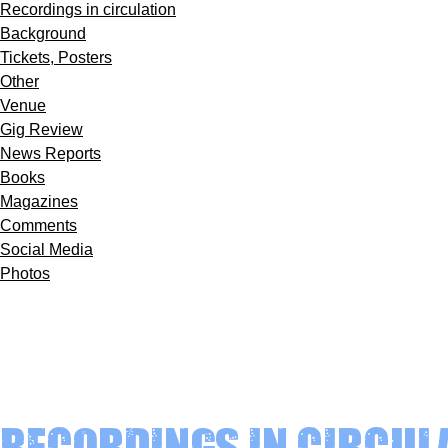
Recordings in circulation
Background
Tickets, Posters
Other
Venue
Gig Review
News Reports
Books
Magazines
Comments
Social Media
Photos
Recordings in circul