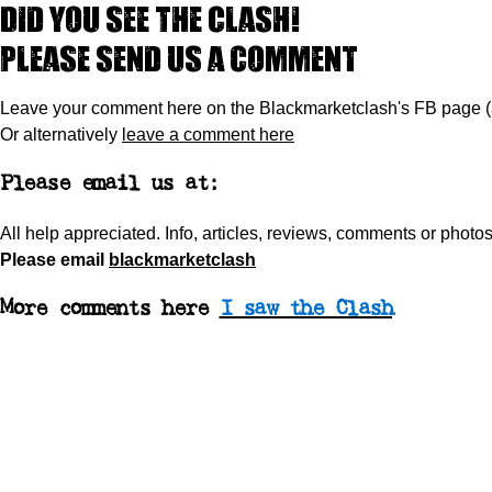
Did you see The Clash!
Please send us a comment
Leave your comment here on the Blackmarketclash's FB page 
Or alternatively
leave a comment here
Please email us at:
All help appreciated.
Info, articles, reviews, comments or phot
Please
email
blackmarketclash
More comments here
I saw the Clash