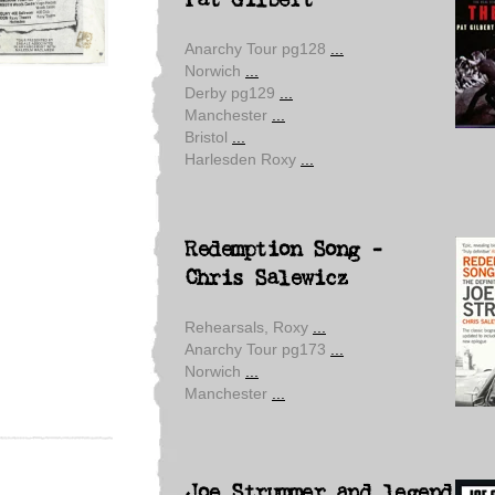
Pat Gilbert
Anarchy Tour pg128
...
Norwich
...
Derby pg129
...
Manchester
...
Bristol
...
Harlesden Roxy
...
Redemption Song -
Chris Salewicz
Rehearsals, Roxy
...
Anarchy Tour pg173
...
Norwich
...
Manchester
...
Joe Strummer and legend