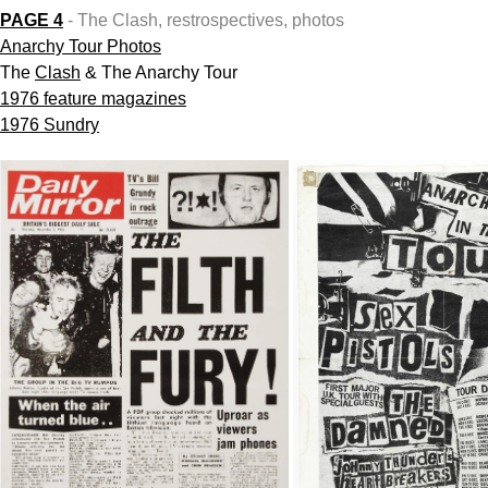
PAGE 4
- The Clash, restrospectives, photos
Anarchy Tour
Photos
The
Clash
& The Anarchy Tour
1976 feature magazines
1976 Sundry