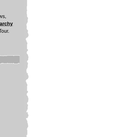
ews,
narchy
Tour.