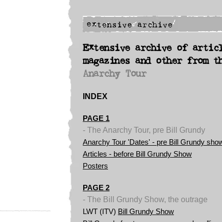
Extensive archive of artic
magazines and other from t
Anarchy Tour
INDEX
PAGE 1
- The Anarchy Tour, pre Bill Grundy
Anarchy Tour 'Dates' - pre Bill Grundy sho
Articles - before Bill Grundy Show
Posters
PAGE 2
- The Bill Grundy Show, the outrage
LWT (ITV)
Bill Grundy Show