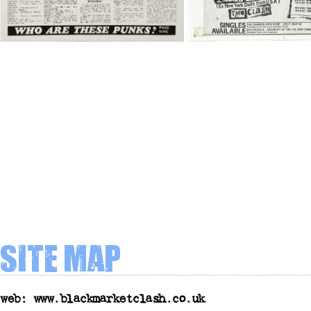
Site map
web: www.blackmarketclash.co.uk