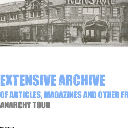
Extensive archive
of articles, magazines and other 
Anarchy Tour