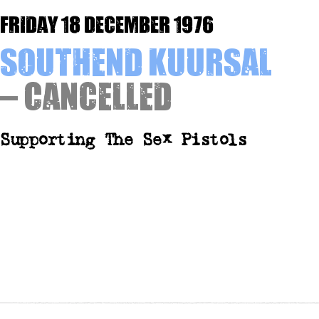
Friday 18 December 1976
Southend Kuursal
– Cancelled
Supporting The Sex Pistols