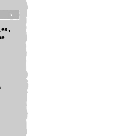
les,
he
w