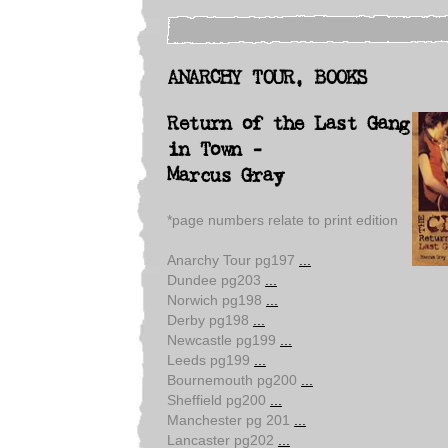
ANARCHY TOUR, BOOKS
Return of the Last Gang
in Town -
Marcus Gray
*page numbers relate to print edition
Anarchy Tour pg197
...
Dundee pg203
...
Norwich pg198
...
Derby pg198
...
Newcastle pg199
...
Leeds pg199
...
Bournemouth pg200
...
Sheffield pg200
...
Manchester pg 201
...
Lancaster pg202
...