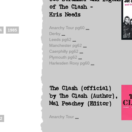
of The Clash -
Kris Needs
Anarchy Tour pg60
...
4
1985
Derby
...
Leeds pg62
...
Manchester pg62
...
Caerphilly pg62
...
Plymouth pg62
...
Harlesden Roxy pg60
...
The Clash (official)
by The Clash (Author),
Mal Peachey (Editor)
Anarchy Tour
...
2