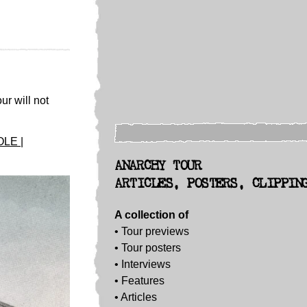
ur will not
LE |
ANARCHY TOUR
ARTICLES, POSTERS, CLIPPIN
A collection of
• Tour previews
• Tour posters
•
Interviews
• Features
• Articles