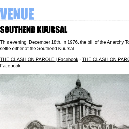
Venue
Southend Kuursal
This evening, December 18th, in 1976, the bill of the Anarchy To
settle either at the Southend Kuursal
THE CLASH ON PAROLE | Facebook
-
THE CLASH ON PARO
Facebook