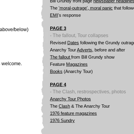
Bill
Grundy front page
newspaper headline
The
'moral-outrage', moral panic
that follo
EMI
's response
PAGE 3
(above/below)
- The fallout, Tour collapses
Revised
Dates
following the Grundy outrag
Anarchy Tour
Adverts
, before and after
The fallout
from Bill Grundy show
os welcome.
Feature
Magazines
Books
(Anarchy Tour)
PAGE 4
- The Clash, restrospectives, photos
Anarchy Tour
Photos
The
Clash
& The Anarchy Tour
1976 feature magazines
1976 Sundry