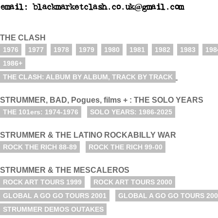
email: blackmarketclash.co.uk@gmail.com
THE CLASH
1976
1977
1978
1979
1980
1981
1982
1983
198
1986+
THE CLASH: ALBUM BY ALBUM, TRACK BY TRACK
STRUMMER, BAD, Pogues, films + : THE SOLO YEARS
THE 101ers: 1974-1976
SOLO YEARS: 1986-2025
STRUMMER & THE LATINO ROCKABILLY WAR
ROCK THE RICH 88-89
ROCK THE RICH 99-00
STRUMMER & THE MESCALEROS
ROCK ART TOURS 1999
ROCK ART TOURS 2000
GLOBAL A GO GO TOURS 2001
GLOBAL A GO GO TOURS 200
STRUMMER DEMOS OUTAKES