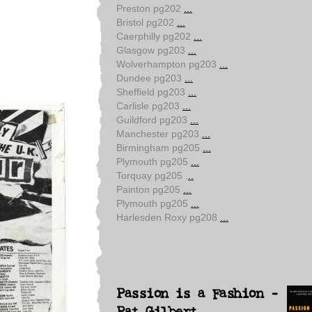
Preston pg202
...
Bristol pg202
...
Caerphilly pg202
...
Glasgow pg203
...
Wolverhampton pg203
...
Dundee pg203
...
Sheffield pg203
...
Carlisle pg203
...
Guildford pg203
...
Manchester pg203
...
Birmingham pg205
...
Plymouth pg205
...
Torquay pg205 .
..
Painton pg205
...
Plymouth pg205
...
Harlesden Roxy pg208
...
Passion is a Fashion -