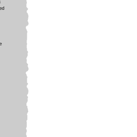
s
wed
e