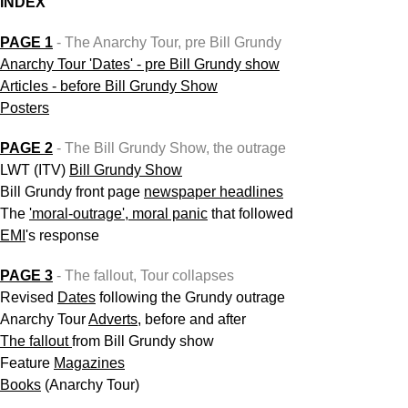
INDEX
PAGE 1
- The Anarchy Tour, pre Bill Grundy
Anarchy Tour 'Dates' - pre Bill Grundy show
Articles - before Bill Grundy Show
Posters
PAGE 2
- The Bill Grundy Show, the outrage
LWT (ITV)
Bill Grundy Show
Bill
Grundy front page
newspaper headlines
The
'moral-outrage', moral panic
that followed
EMI
's response
PAGE 3
- The fallout, Tour collapses
Revised
Dates
following the Grundy outrage
Anarchy Tour
Adverts
, before and after
The fallout
from Bill Grundy show
Feature
Magazines
Books
(Anarchy Tour)