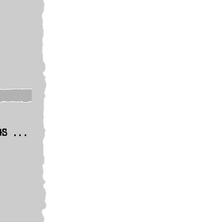
GS ...