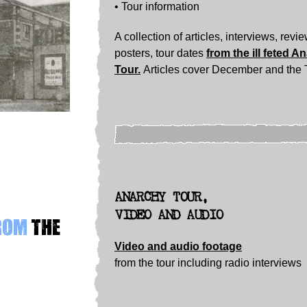
• Tour information
A collection of articles, interviews, revi
posters, tour dates
from the ill feted A
Tour.
Articles cover December and the 
ANARCHY TOUR,
VIDEO AND AUDIO
from
the
Video and audio footage
from the tour including radio interviews