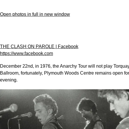
Open photos in full in new window
THE CLASH ON PAROLE | Facebook
https://www.facebook.com
December 22nd, in 1976, the Anarchy Tour will not play Torqua
Ballroom, fortunately, Plymouth Woods Centre remains open fo
evening.