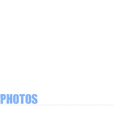
Photos