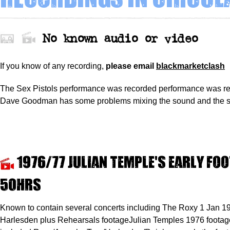
No known audio or video
If you know of any recording,
please
email
blackmarketclash
The Sex Pistols performance was recorded performance was r
Dave Goodman has some problems mixing the sound and the s
1976/77 Julian Temple's early fo
50hrs
Known to contain several concerts including The Roxy 1 Jan 1
Harlesden plus Rehearsals footageJulian Temples 1976 footage