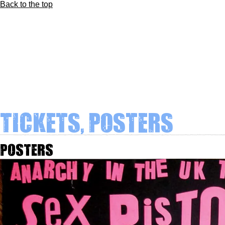
Back to the top
Tickets, Posters
Posters