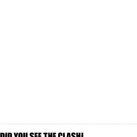
Did you see The Clash!