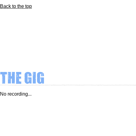
Back to the top
The Gig
No recording...