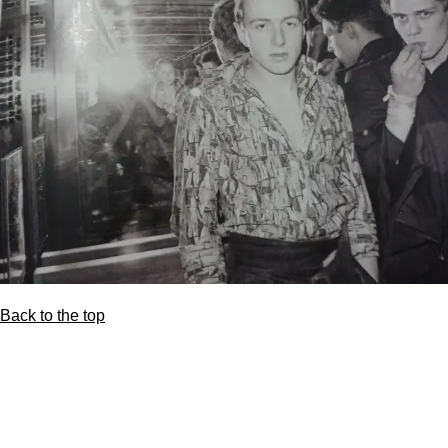
Back to the top