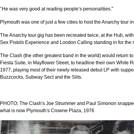
"He was very good at reading people’s personalities.”
Plymouth was one of just a few cities to host the Anarchy tour i
The Anarchy tour gig has been recreated twice, at the Hub, with
Sex Pistols Experience and London Calling standing in for the r
The Clash (the other greatest band in the world) would return to 
Fiesta Suite, in Mayflower Street, to headline their own White R
1977, playing most of their newly released debut LP with suppo
Buzzcocks, Subway Sect and the Slits.
PHOTO: The Clash's Joe Strummer and Paul Simonon snapped in
what is now Plymouth's Crowne Plaza, 1976