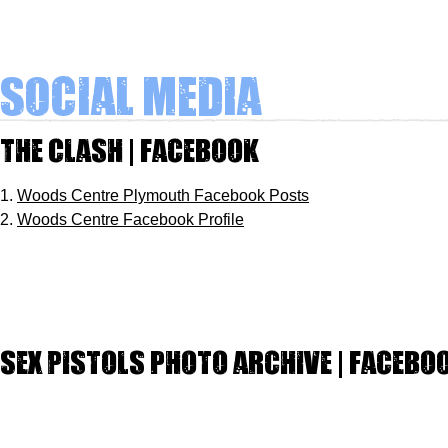
Social Media
The Clash | Facebook
1.
Woods Centre Plymouth Facebook Posts
2.
Woods Centre Facebook Profile
Sex Pistols photo archive | Facebo