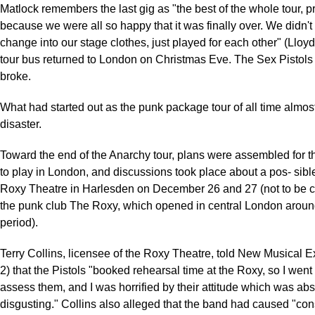
Matlock remembers the last gig as "the best of the whole tour, p
because we were all so happy that it was finally over. We didn't
change into our stage clothes, just played for each other" (Lloy
tour bus returned to London on Christmas Eve. The Sex Pistols
broke.
What had started out as the punk package tour of all time almos
disaster.
Toward the end of the Anarchy tour, plans were assembled for t
to play in London, and discussions took place about a pos- sible
Roxy Theatre in Harlesden on December 26 and 27 (not to be 
the punk club The Roxy, which opened in central London arou
period).
Terry Collins, licensee of the Roxy Theatre, told New Musical 
2) that the Pistols "booked rehearsal time at the Roxy, so I went
assess them, and I was horrified by their attitude which was abs
disgusting." Collins also alleged that the band had caused "co