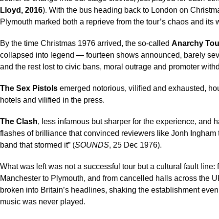
Lloyd, 2016
). With the bus heading back to London on Christm
Plymouth marked both a reprieve from the tour’s chaos and its 
By the time Christmas 1976 arrived, the so-called
Anarchy Tou
collapsed into legend — fourteen shows announced, barely se
and the rest lost to civic bans, moral outrage and promoter with
The
Sex Pistols
emerged notorious, vilified and exhausted, h
hotels and vilified in the press.
The Clash
, less infamous but sharper for the experience, and
flashes of brilliance that convinced reviewers like Jonh Ingham 
band that stormed it” (
SOUNDS
, 25 Dec 1976).
What was left was not a successful tour but a cultural fault line:
Manchester to Plymouth, and from cancelled halls across the 
broken into Britain’s headlines, shaking the establishment eve
music was never played.