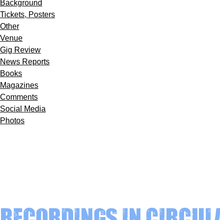
Background
Tickets, Posters
Other
Venue
Gig Review
News Reports
Books
Magazines
Comments
Social Media
Photos
Recordings in circul