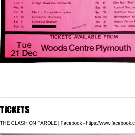
Tickets
THE CLASH ON PAROLE | Facebook
-
https://www.facebook.