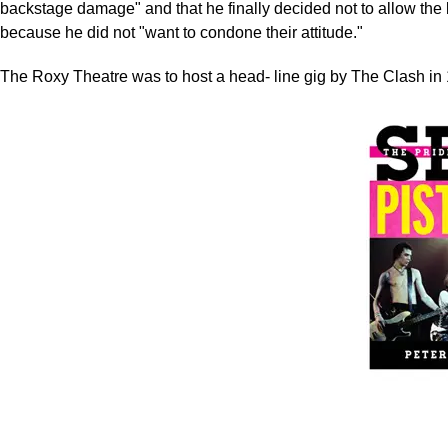
backstage damage" and that he finally decided not to allow the 
because he did not "want to condone their attitude."
The Roxy Theatre was to host a head- line gig by The Clash in