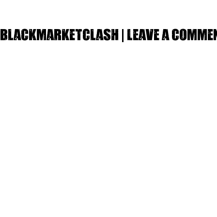
Blackmarketclash | Leave a comme