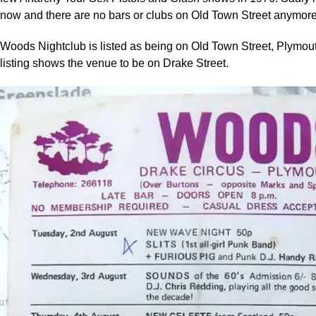
now and there are no bars or clubs on Old Town Street anymore
Woods Nightclub is listed as being on Old Town Street, Plymout
listing shows the venue to be on Drake Street.