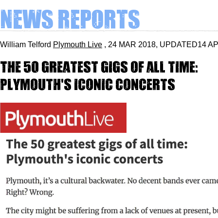
News Reports
William Telford
Plymouth Live
, 24 MAR 2018, UPDATED14 A
The 50 greatest gigs of all time:
Plymouth's iconic concerts