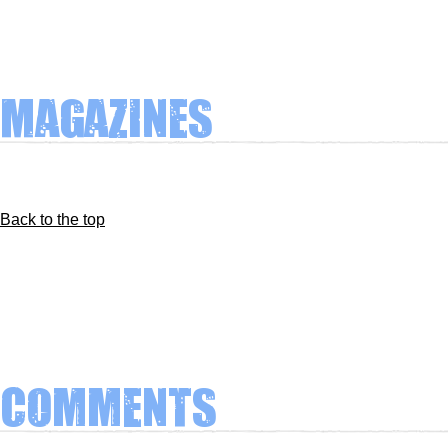
Magazines
Back to the top
Comments