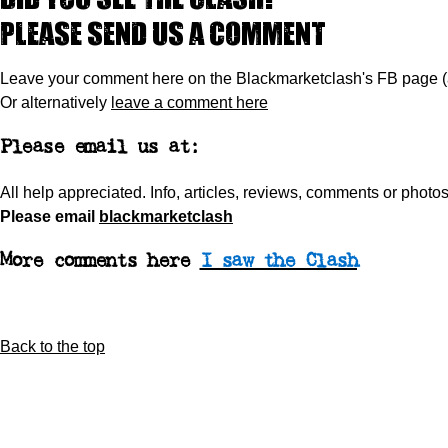
Please send us a comment
Leave your comment here on the Blackmarketclash's FB page 
Or alternatively
leave a comment here
Please email us at:
All help appreciated.
Info, articles, reviews, comments or phot
Please
email
blackmarketclash
More comments here
I saw the Clash
Back to the top