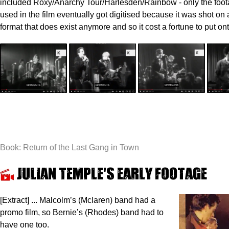
included Roxy/Anarchy Tour/Harlesden/Rainbow - only the foot
used in the film eventually got digitised because it was shot on
format that does exist anymore and so it cost a fortune to put on
Book: Return of the Last Gang in Town
Julian Temple's early footage
[Extract] ... Malcolm’s (Mclaren) band had a
promo film, so Bernie’s (Rhodes) band had to
have one too.