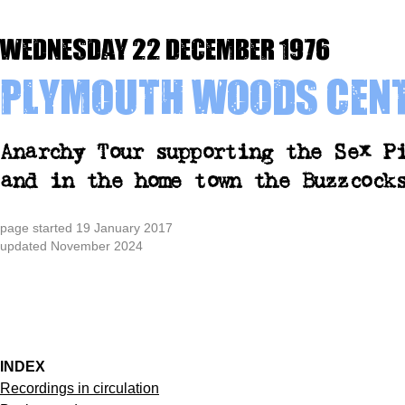
Wednesday 22 December 1976
Plymouth Woods Cen
Anarchy Tour supporting the Sex P
and in the home town the Buzzcock
page started 19 January 2017
updated November 2024
INDEX
Recordings in circulation