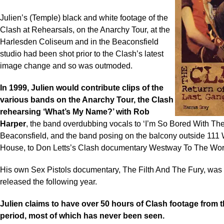
Julien’s (Temple) black and white footage of the
Clash at Rehearsals, on the Anarchy Tour, at the
Harlesden Coliseum and in the Beaconsfield
studio had been shot prior to the Clash’s latest
image change and so was outmoded.
In 1999, Julien would contribute clips of the
various bands on the Anarchy Tour, the Clash
rehearsing ‘What’s My Name?’ with Rob
Harper
, the band overdubbing vocals to ‘I’m So Bored With Th
Beaconsfield, and the band posing on the balcony outside 111
House, to Don Letts’s Clash documentary Westway To The Wor
His own Sex Pistols documentary, The Filth And The Fury, was f
released the following year.
Julien claims to have over 50 hours of Clash footage from 
period, most of which has never been seen.