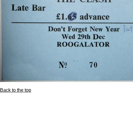
Back to the top