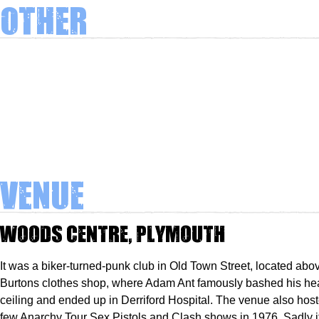
Other
Venue
Woods Centre, Plymouth
It was a biker-turned-punk club in Old Town Street, located abov
Burtons clothes shop, where Adam Ant famously bashed his he
ceiling and ended up in Derriford Hospital. The venue also host
few Anarchy Tour Sex Pistols and Clash shows in 1976. Sadly i