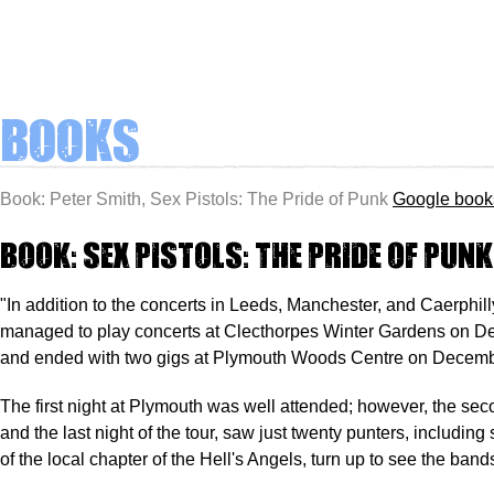
Books
Book: Peter Smith, Sex Pistols: The Pride of Punk
Google book
Book: Sex Pistols: The Pride of Punk
"In addition to the concerts in Leeds, Manchester, and Caerphilly
managed to play concerts at Clecthorpes Winter Gardens on D
and ended with two gigs at Plymouth Woods Centre on Decemb
The first night at Plymouth was well attended; however, the sec
and the last night of the tour, saw just twenty punters, includin
of the local chapter of the Hell's Angels, turn up to see the band