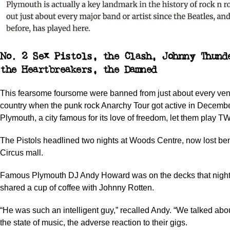
No. 2 Sex Pistols, the Clash, Johnny Thund
the Heartbreakers, the Damned
This fearsome foursome were banned from just about every ven
country when the punk rock Anarchy Tour got active in Decemb
Plymouth, a city famous for its love of freedom, let them play T
The Pistols headlined two nights at Woods Centre, now lost b
Circus mall.
Famous Plymouth DJ Andy Howard was on the decks that nigh
shared a cup of coffee with Johnny Rotten.
“He was such an intelligent guy,” recalled Andy. “We talked abo
the state of music, the adverse reaction to their gigs.