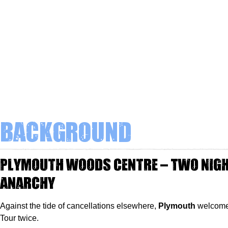
Background
Plymouth Woods Centre – Two Nigh
Anarchy
Against the tide of cancellations elsewhere,
Plymouth
welcome
Tour twice.