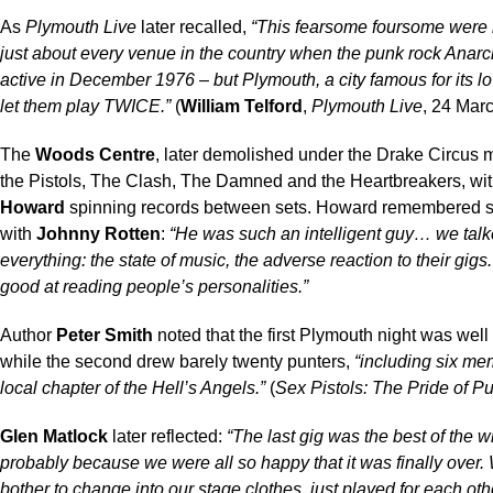
As
Plymouth Live
later recalled,
“This fearsome foursome were
just about every venue in the country when the punk rock Anarc
active in December 1976 – but Plymouth, a city famous for its l
let them play TWICE.”
(
William Telford
,
Plymouth Live
, 24 Mar
The
Woods Centre
, later demolished under the Drake Circus m
the Pistols, The Clash, The Damned and the Heartbreakers, wi
Howard
spinning records between sets. Howard remembered s
with
Johnny Rotten
:
“He was such an intelligent guy… we tal
everything: the state of music, the adverse reaction to their gig
good at reading people’s personalities.”
Author
Peter Smith
noted that the first Plymouth night was well
while the second drew barely twenty punters,
“including six me
local chapter of the Hell’s Angels.”
(
Sex Pistols: The Pride of P
Glen Matlock
later reflected:
“The last gig was the best of the w
probably because we were all so happy that it was finally over.
bother to change into our stage clothes, just played for each othe