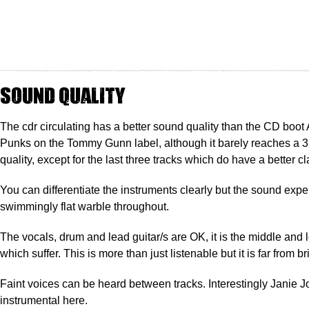
Sound Quality
The cdr circulating has a better sound quality than the CD boot 
Punks on the Tommy Gunn label, although it barely reaches a 3
quality, except for the last three tracks which do have a better cla
You can differentiate the instruments clearly but the sound exp
swimmingly flat warble throughout.
The vocals, drum and lead guitar/s are OK, it is the middle and
which suffer. This is more than just listenable but it is far from bri
Faint voices can be heard between tracks. Interestingly Janie J
instrumental here.