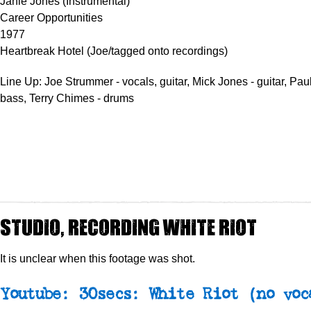
Janie Jones (Instrumental)
Career Opportunities
1977
Heartbreak Hotel (Joe/tagged onto recordings)
Line Up: Joe Strummer - vocals, guitar, Mick Jones - guitar, Pa
bass, Terry Chimes - drums
Studio, recording White Riot
It is unclear when this footage was shot.
Youtube: 30secs: White Riot (no voc