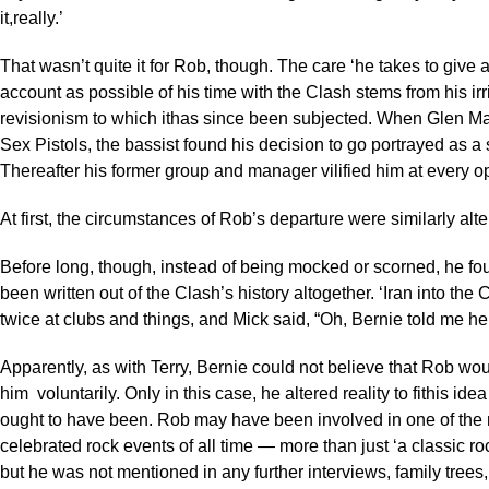
it,really.’
That wasn’t quite it for Rob, though. The care ‘he takes to give
account as possible of his time with the Clash stems from his irri
revisionism to which ithas since been subjected. When Glen Mat
Sex Pistols, the bassist found his decision to go portrayed as a
Thereafter his former group and manager vilified him at every op
At first, the circumstances of Rob’s departure were similarly alte
Before long, though, instead of being mocked or scorned, he f
been written out of the Clash’s history altogether. ‘Iran into the
twice at clubs and things, and Mick said, “Oh, Bernie told me h
Apparently, as with Terry, Bernie could not believe that Rob wo
him voluntarily. Only in this case, he altered reality to fithis ide
ought to have been. Rob may have been involved in one of the
celebrated rock events of all time — more than just ‘a classic roc
but he was not mentioned in any further interviews, family trees,