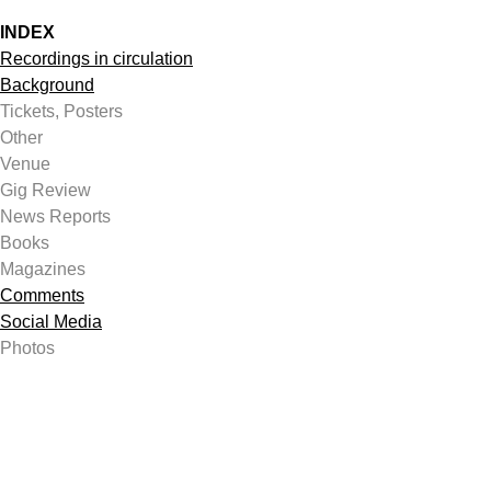
INDEX
Recordings in circulation
Background
Tickets, Posters
Other
Venue
Gig Review
News Reports
Books
Magazines
Comments
Social Media
Photos