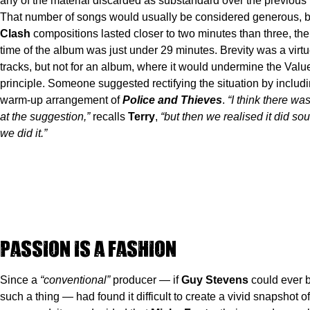
any of the material discarded as substandard over the previous
That number of songs would usually be considered generous, b
Clash
compositions lasted closer to two minutes than three, the
time of the album was just under 29 minutes. Brevity was a virtue
tracks, but not for an album, where it would undermine the Val
principle. Someone suggested rectifying the situation by includ
warm-up arrangement of
Police and Thieves
.
“I think there w
at the suggestion,”
recalls
Terry
,
“but then we realised it did s
we did it.”
Passion is a Fashion
Since a
“conventional”
producer — if
Guy Stevens
could ever 
such a thing — had found it difficult to create a vivid snapshot o