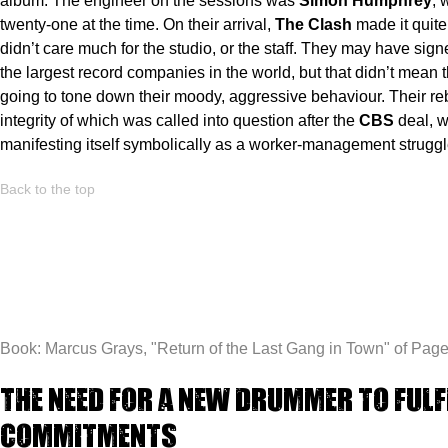
album. The engineer on the sessions was
Simon Humphrey
, 
twenty-one at the time. On their arrival,
The Clash
made it quite 
didn’t care much for the studio, or the staff. They may have sign
the largest record companies in the world, but that didn’t mean 
going to tone down their moody, aggressive behaviour. Their reb
integrity of which was called into question after the
CBS
deal, 
manifesting itself symbolically as a worker-management struggl
Back to the top
Book: Marcus Grays, "
Return of the Last Gang in Town"
of Page
The need for a new drummer to fulf
commitments