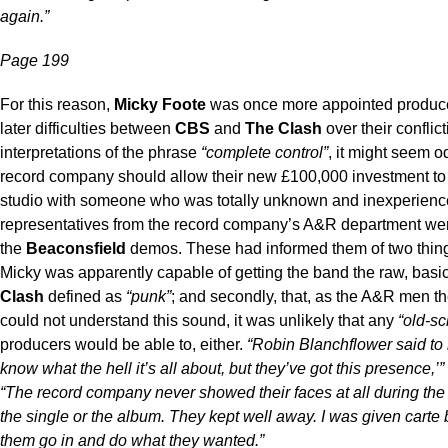
again.”
Page 199
For this reason,
Micky Foote
was once more appointed producer
later difficulties between
CBS
and
The Clash
over their conflic
interpretations of the phrase
“complete control”
, it might seem o
record company should allow their new £100,000 investment to 
studio with someone who was totally unknown and inexperienc
representatives from the record company’s A&R department were
the
Beaconsfield
demos. These had informed them of two things: 
Micky was apparently capable of getting the band the raw, bas
Clash
defined as
“punk”
; and secondly, that, as the A&R men 
could not understand this sound, it was unlikely that any
“old-sc
producers would be able to, either.
“Robin Blanchflower said to
know what the hell it’s all about, but they’ve got this presence,’”
“The record company never showed their faces at all during the 
the single or the album. They kept well away. I was given carte 
them go in and do what they wanted.”