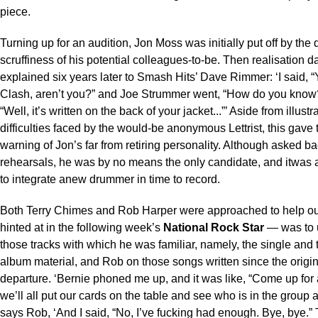
piece.
Turning up for an audition, Jon Moss was initially put off by the 
scruffiness of his potential colleagues-to-be. Then realisation 
explained six years later to Smash Hits’ Dave Rimmer: ‘I said, “
Clash, aren’t you?” and Joe Strummer went, “How do you know?
“Well, it’s written on the back of your jacket...”’ Aside from illustr
difficulties faced by the would-be anonymous Lettrist, this gave 
warning of Jon’s far from retiring personality. Although asked bac
rehearsals, he was by no means the only candidate, and itwas 
to integrate anew drummer in time to record.
Both Terry Chimes and Rob Harper were approached to help ou
hinted at in the following week’s
National Rock Star
— was to 
those tracks with which he was familiar, namely, the single and t
album material, and Rob on those songs written since the orig
departure. ‘Bernie phoned me up, and it was like, “Come up for
we’ll all put our cards on the table and see who is in the group a
says Rob, ‘And I said, “No, I’ve fucking had enough. Bye, bye.”