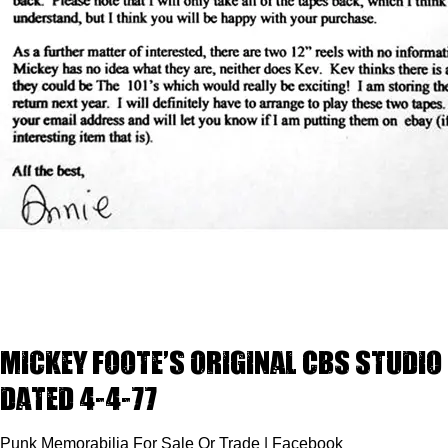
Mickey Foote’s Original CBS Studio 
dated 4-4-77
Punk Memorabilia For Sale Or Trade | Facebook