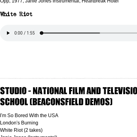
Opp, 1977, Janie Jones Instrumental, Heartbreak Hotel
White Riot
Studio - National Film and Televisi
School (Beaconsfield Demos)
I'm So Bored With the USA
London's Burning
White Riot (2 takes)