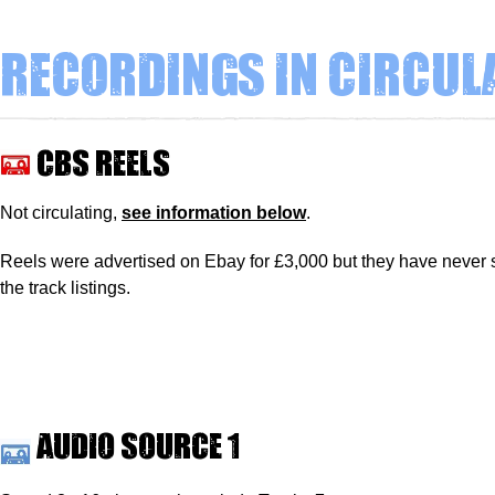
Recordings in circul
CBS reels
Not circulating,
see information below
.
Reels were advertised on Ebay for £3,000 but they have never 
the track listings.
Audio source 1