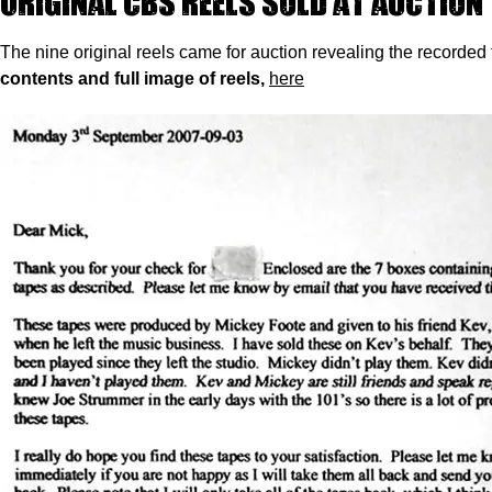
Original CBS reels sold at auction
The nine original reels came for auction revealing the recorded t
contents and full image of reels,
here