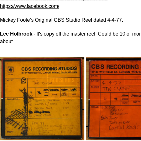
https://www.facebook.com/
Mickey Foote’s Original CBS Studio Reel dated 4-4-77.
Lee Holbrook
-
It's copy off the master reel. Could be 10 or mo
about