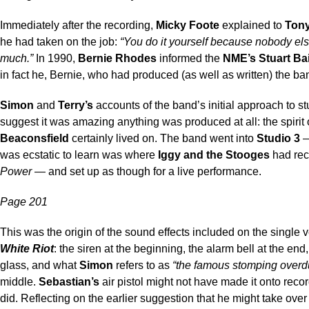
Immediately after the recording,
Micky Foote
explained to
Ton
he had taken on the job:
“You do it yourself because nobody els
much.”
In 1990,
Bernie Rhodes
informed the
NME’s Stuart Bai
in fact he, Bernie, who had produced (as well as written) the ban
Simon
and
Terry’s
accounts of the band’s initial approach to s
suggest it was amazing anything was produced at all: the spirit 
Beaconsfield
certainly lived on. The band went into
Studio 3
—
was ecstatic to learn was where
Iggy and the Stooges
had re
Power
— and set up as though for a live performance.
Page 201
This was the origin of the sound effects included on the single v
White Riot
: the siren at the beginning, the alarm bell at the end
glass, and what
Simon
refers to as
“the famous stomping overd
middle.
Sebastian’s
air pistol might not have made it onto record
did. Reflecting on the earlier suggestion that he might take ove