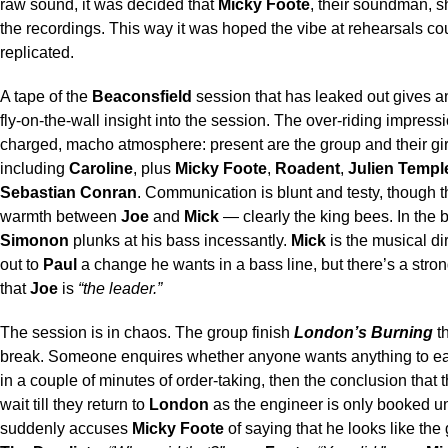
raw sound, it was decided that
Micky Foote
, their soundman, 
the recordings. This way it was hoped the vibe at rehearsals co
replicated.
A tape of the
Beaconsfield
session that has leaked out gives a
fly-on-the-wall insight into the session. The over-riding impressi
charged, macho atmosphere: present are the group and their gir
including
Caroline
, plus
Micky Foote
,
Roadent
,
Julien Templ
Sebastian Conran
. Communication is blunt and testy, though t
warmth between
Joe
and
Mick
— clearly the king bees. In the
Simonon
plunks at his bass incessantly.
Mick
is the musical dir
out to
Paul
a change he wants in a bass line, but there’s a stro
that
Joe
is
“the leader.”
The session is in chaos. The group finish
London’s Burning
th
break. Someone enquires whether anyone wants anything to eat
in a couple of minutes of order-taking, then the conclusion that 
wait till they return to
London
as the engineer is only booked un
suddenly accuses
Micky Foote
of saying that he looks like the g