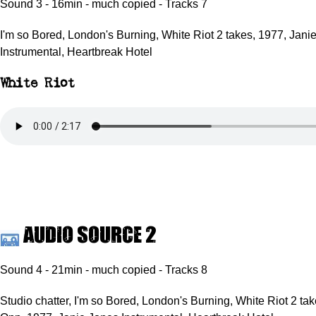
Sound 3 - 16min - much copied - Tracks 7
I'm so Bored, London's Burning, White Riot 2 takes, 1977, Jani
Instrumental, Heartbreak Hotel
White Riot
Audio source 2
Sound 4 - 21min - much copied - Tracks 8
Studio chatter, I'm so Bored, London's Burning, White Riot 2 ta