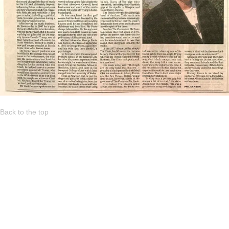
Back to the top