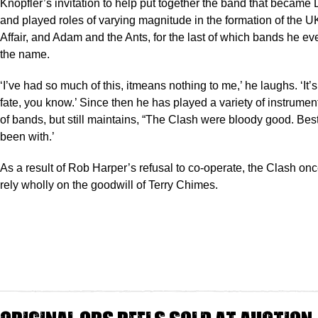
Knopfler’s invitation to help put together the band that became D
and played roles of varying magnitude in the formation of the 
Affair, and Adam and the Ants, for the last of which bands he e
the name.
‘I’ve had so much of this, itmeans nothing to me,’ he laughs. ‘It’s 
fate, you know.’ Since then he has played a variety of instrument
of bands, but still maintains, “The Clash were bloody good. Bes
been with.’
As a result of Rob Harper’s refusal to co-operate, the Clash on
rely wholly on the goodwill of Terry Chimes.