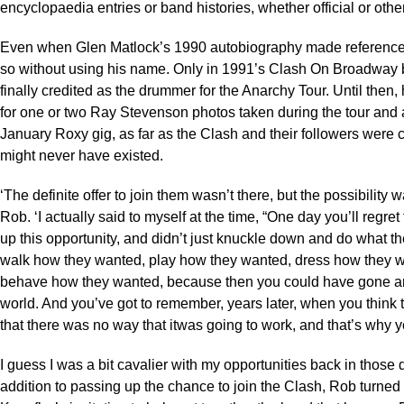
encyclopaedia entries or band histories, whether official or othe
Even when Glen Matlock’s 1990 autobiography made reference t
so without using his name. Only in 1991’s Clash On Broadway 
finally credited as the drummer for the Anarchy Tour. Until then,
for one or two Ray Stevenson photos taken during the tour and a
January Roxy gig, as far as the Clash and their followers were
might never have existed.
‘The definite offer to join them wasn’t there, but the possibility 
Rob. ‘I actually said to myself at the time, “One day you’ll regret
up this opportunity, and didn’t just knuckle down and do what t
walk how they wanted, play how they wanted, dress how they 
behave how they wanted, because then you could have gone a
world. And you’ve got to remember, years later, when you think 
that there was no way that itwas going to work, and that’s why yo
I guess I was a bit cavalier with my opportunities back in those d
addition to passing up the chance to join the Clash, Rob turne