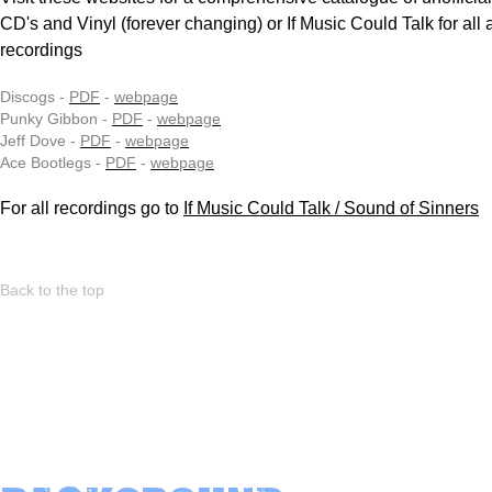
CD's and Vinyl (forever changing) or If Music Could Talk for all 
recordings
Discogs -
PDF
-
webpage
Punky Gibbon -
PDF
-
webpage
Jeff Dove -
PDF
-
webpage
Ace Bootlegs -
PDF
-
webpage
For all recordings go to
If Music Could Talk / Sound of Sinners
Back to the top