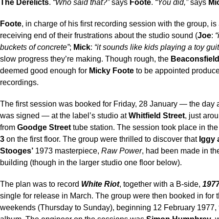
The Derelicts
.
“Who said that?”
says
Foote
.
“You did,”
says
Mi
Foote
, in charge of his first recording session with the group, is 
receiving end of their frustrations about the studio sound (
Joe
:
“
buckets of concrete”
;
Mick
:
“it sounds like kids playing a toy guit
slow progress they’re making. Though rough, the
Beaconsfiel
deemed good enough for
Micky Foote
to be appointed produce
recordings.
The first session was booked for Friday, 28 January — the day a
was signed — at the label’s studio at
Whitfield Street
, just aro
from
Goodge Street
tube station. The session took place in th
3
on the first floor. The group were thrilled to discover that
Iggy 
Stooges’
1973 masterpiece,
Raw Power
, had been made in t
building (though in the larger studio one floor below).
The plan was to record
White Riot
, together with a B-side,
197
single for release in March. The group were then booked in for 
weekends (Thursday to Sunday), beginning 12 February 1977, 