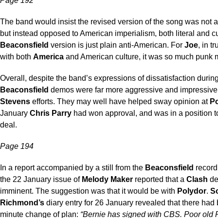
Page 192
The band would insist the revised version of the song was not 
but instead opposed to American imperialism, both literal and cu
Beaconsfield
version is just plain anti-American. For
Joe
, in t
with both
America
and American culture, it was so much punk 
Overall, despite the band’s expressions of dissatisfaction during
Beaconsfield
demos were far more aggressive and impressive
Stevens
efforts. They may well have helped sway opinion at
P
January
Chris Parry
had won approval, and was in a position t
deal.
Page 194
In a report accompanied by a still from the
Beaconsfield
record
the 22 January issue of
Melody Maker
reported that a
Clash
de
imminent. The suggestion was that it would be with
Polydor
.
S
Richmond’s
diary entry for 26 January revealed that there had 
minute change of plan:
“Bernie has signed with CBS. Poor old