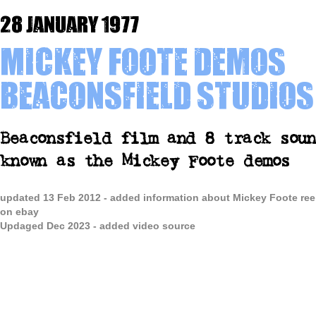
28 January 1977
Mickey Foote demos
Beaconsfield Studios
Beaconsfield film and 8 track soun
known as the Mickey Foote demos
updated 13 Feb 2012 - added information about Mickey Foote ree
on ebay
Updaged Dec 2023 - added video source