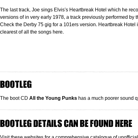
The last track, Joe sings Elvis's Heartbreak Hotel which he rec
versions of in very early 1978, a track previously performed by 
Check the Derby 75 gig for a 101ers version. Heartbreak Hotel 
clearest of all the songs here.
Bootleg
The boot CD
All the Young Punks
has a much poorer sound qu
Bootleg details can be found here
Visit these websites for a comprehensive catalogue of unofficia