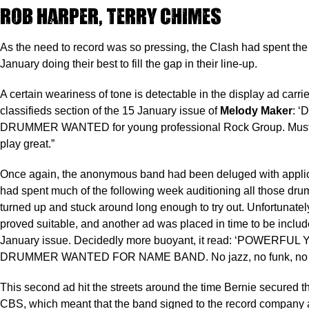
Rob Harper, Terry Chimes
As the need to record was so pressing, the Clash had spent the l
January doing their best to fill the gap in their line-up.
A certain weariness of tone is detectable in the display ad carrie
classifieds section of the 15 January issue of
Melody Maker
: 
DRUMMER WANTED for young professional Rock Group. Must 
play great.”
Once again, the anonymous band had been deluged with applic
had spent much of the following week auditioning all those d
turned up and stuck around long enough to try out. Unfortunate
proved suitable, and another ad was placed in time to be includ
January issue. Decidedly more buoyant, it read: ‘POWERFU
DRUMMER WANTED FOR NAME BAND. No jazz, no funk, no la
This second ad hit the streets around the time Bernie secured t
CBS, which meant that the band signed to the record company 