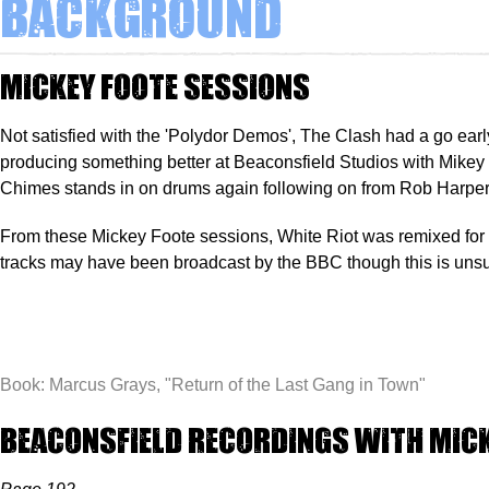
Background
Mickey Foote sessions
Not satisfied with the 'Polydor Demos', The Clash had a go earl
producing something better at Beaconsfield Studios with Mikey 
Chimes stands in on drums again following on from Rob Harper
From these Mickey Foote sessions, White Riot was remixed for
tracks may have been broadcast by the BBC though this is unsu
Book: Marcus Grays, "
Return of the Last Gang in Town"
Beaconsfield Recordings with Mic