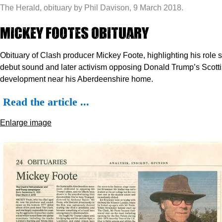
The Herald, obituary by Phil Davison, 9 March 2018.
Mickey Footes Obituary
Obituary of Clash producer Mickey Foote, highlighting his role s
debut sound and later activism opposing Donald Trump’s Scotti
development near his Aberdeenshire home.
Read the article ...
Enlarge image