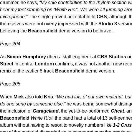
drummer, he says,
“My sole contribution to the rhythm section 
hear my feet stamping on ‘White Riot’. We were all jumping aro
microphone.”
The single proved acceptable to
CBS
, although 
themselves were not overly impressed with the
Studio 3
versio
believing the
Beaconsfield
demo version to be braver.
Page 204
As
Simon Humphrey
(then a staff engineer at
CBS Studios
o
Street
in central
London
) confirms, it was not another new reco
remix of the earlier 8-track
Beaconsfield
demo version.
Page 205
When
Mick
also told
Kris
,
“We had lots of our own material, bu
do one song by someone else,”
he was being somewhat dising
the inclusion of
Garageland
, the yet-to-be-performed
Cheat
, a
Beaconsfield
White Riot
, the band had a total of 13 self-penned
album without having to resort to novelty numbers like
1-2 Cru