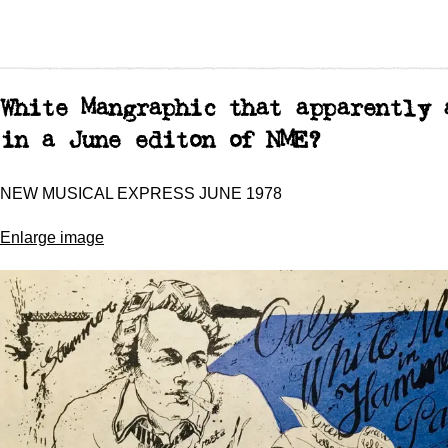
White Mangraphic that apparently 
in a June editon of NME?
NEW MUSICAL EXPRESS JUNE 1978
Enlarge image