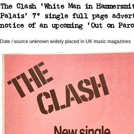
The Clash 'White Man in Hammersmi
Palais' 7" single full page adver
notice of an upcoming 'Out on Paro
Date / source unknown widely placed in UK music magazines