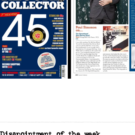
Disapointment of the week