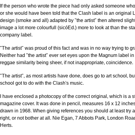
If the person who wrote the piece had only asked someone who
or she would have been told that the Clash label is an original 
design (smoke and all) adapted by "the artist" then altered sligh
image a lot more colourfull (sicóEd.) more to look at than the s
company label.
"The artist" was proud of this fact and was in no way trying to g
Neither had "the artist" ever set eyes upon the Magnum label in hi
reggae similarity being sheer, if not inappropriate, coincidence.
"The artist", as most artists have done, does go to art school, bu
school got to do with the Clash's music.
I have enclosed a photocopy of the correct original, which is a s
magazine cover. It was done in pencil, measures 16 x 12 inche
drawn in 1968. When giving references you should at least try 
right, or not bother at all. Nie Egan, 7 Abbots Park, London Road
Herts.