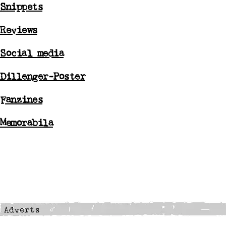
Snippets
Reviews
Social media
Dillenger-Poster
Fanzines
Memorabila