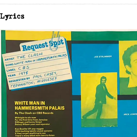
Lyrics