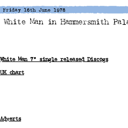
White Man 7" single released Discogs
UK chart
Adverts