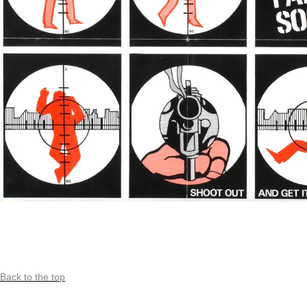
Back to the top