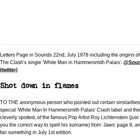
Letters Page in Sounds 22nd, July 1978 including the origins of
The Clash's single 'White Man in Hammersmith Palais'.
@Soun
(twitter)
Shot down in flames
TO THE anonymous person who pointed out certain similaritie
special 'White Man In Hammersmith Palais' Clash label and the 
cleverly spotted, of the famous Pop Artist Roy Lichtenstein (just
you the correct way to spell his surname) from 'Jaws' page 8, an
fan something in July 1st edition.