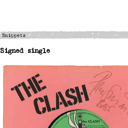
Signed single