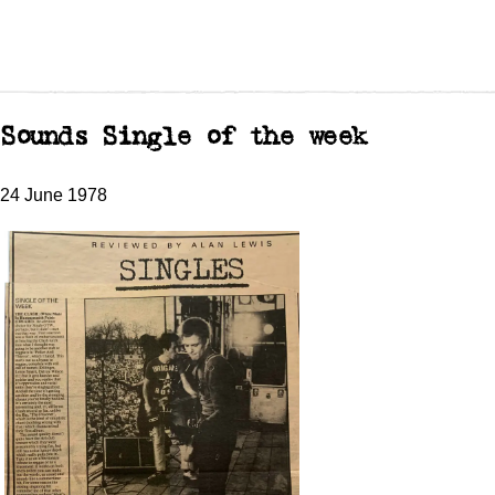
Sounds Single of the week
24 June 1978