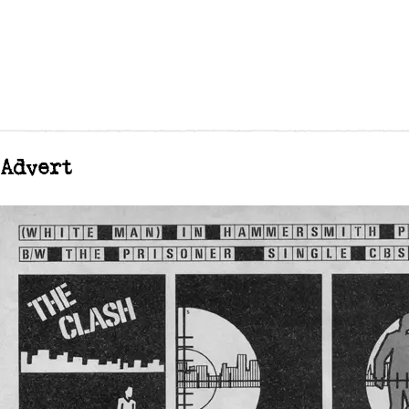
Advert