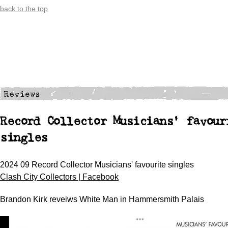
back to the top
Record Collector Musicians' favour
singles
2024 09 Record Collector Musicians' favourite singles
Clash City Collectors | Facebook
Brandon Kirk reveiws White Man in Hammersmith Palais