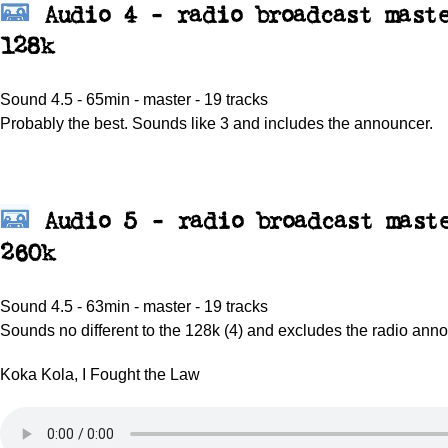
Audio 4 - radio broadcast maste
128k
Sound 4.5 - 65min - master - 19 tracks
Probably the best. Sounds like 3 and includes the announcer.
Audio 5 - radio broadcast mast
260k
Sound 4.5 - 63min - master - 19 tracks
Sounds no different to the 128k (4) and excludes the radio ann
Koka Kola, I Fought the Law