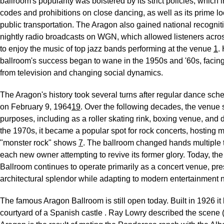
ballroom's popularity was bolstered by its strict policies, which
codes and prohibitions on close dancing, as well as its prime lo
public transportation. The Aragon also gained national recognit
nightly radio broadcasts on WGN, which allowed listeners acros
to enjoy the music of top jazz bands performing at the venue
1
.
ballroom's success began to wane in the 1950s and '60s, facin
from television and changing social dynamics.
The Aragon's history took several turns after regular dance sc
on February 9, 1964
1
9
. Over the following decades, the venue 
purposes, including as a roller skating rink, boxing venue, and 
the 1970s, it became a popular spot for rock concerts, hosting 
"monster rock" shows
7
. The ballroom changed hands multiple 
each new owner attempting to revive its former glory. Today, th
Ballroom continues to operate primarily as a concert venue, pres
architectural splendor while adapting to modern entertainment
The famous Aragon Ballroom is still open today. Built in 1926 it 
courtyard of a Spanish castle . Ray Lowry described the scene (