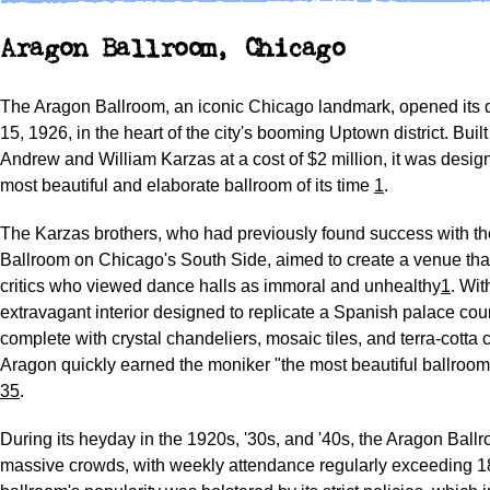
Aragon Ballroom, Chicago
The Aragon Ballroom, an iconic Chicago landmark, opened its 
15, 1926, in the heart of the city's booming Uptown district. Buil
Andrew and William Karzas at a cost of $2 million, it was desig
most beautiful and elaborate ballroom of its time
1
.
The Karzas brothers, who had previously found success with th
Ballroom on Chicago's South Side, aimed to create a venue tha
critics who viewed dance halls as immoral and unhealthy
1
. With
extravagant interior designed to replicate a Spanish palace cour
complete with crystal chandeliers, mosaic tiles, and terra-cotta c
Aragon quickly earned the moniker "the most beautiful ballroom 
3
5
.
During its heyday in the 1920s, '30s, and '40s, the Aragon Ballr
massive crowds, with weekly attendance regularly exceeding 