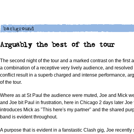
Arguably the best of the tour
The second night of the tour and a marked contrast on the first a
a combination of a receptive very lively audience, and resolved
conflict result in a superb charged and intense performance, ar
of the tour.
Where as at St Paul the audience were muted, Joe and Mick wer
and Joe bit Paul in frustration, here in Chicago 2 days later Jo
introduces Mick as "This here's my partner" and the shared pur
band is evident throughout.
A purpose that is evident in a fanstastic Clash gig, Joe recently 