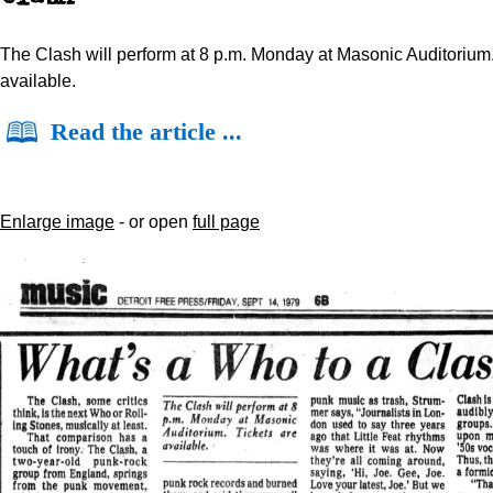
The Clash will perform at 8 p.m. Monday at Masonic Auditorium.
available.
Read the article ...
Enlarge image
- or open
full page