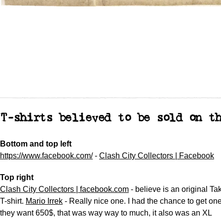
T-shirts believed to be sold on t
Bottom and top left
https://www.facebook.com/
-
Clash City Collectors | Facebook
Top right
Clash City Collectors | facebook.com
- believe is an original Ta
T-shirt.
Mario Irrek
- Really nice one. I had the chance to get on
they want 650$, that was way way to much, it also was an XL