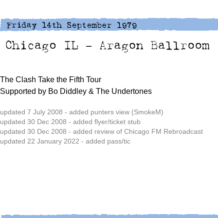
The Clash Take the Fifth Tour
Supported by Bo Diddley & The Undertones
updated 7 July 2008 - added punters view (SmokeM)
updated 30 Dec 2008 - added flyer/ticket stub
updated 30 Dec 2008 - added review of Chicago FM Rebroadcast
updated 22 January 2022 - added pass/tic