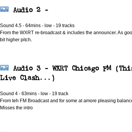
Audio 2 -
Sound 4.5 - 64mins - low - 19 tracks
From the WXRT re-broadcast & includes the announcer. As good 
bit higher pitch.
Audio 3 - WXRT Chicago FM (Thi
Live Clash...)
Sound 4 - 63mins - low - 19 track
From teh FM Broadcast and for some at amore pleasing balance
Misses the intro