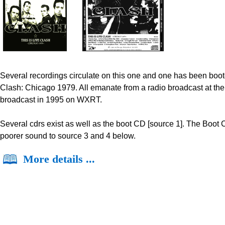
Several recordings circulate on this one and one has been boote
Clash: Chicago 1979. All emanate from a radio broadcast at the 
broadcast in 1995 on WXRT.
Several cdrs exist as well as the boot CD [source 1]. The Boot
poorer sound to source 3 and 4 below.
More details ...