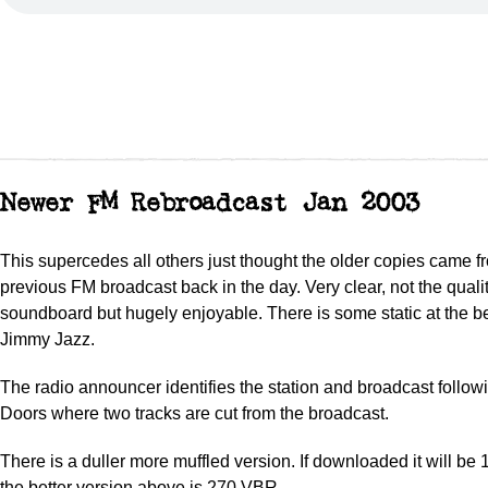
Newer FM Rebroadcast Jan 2003
This supercedes all others just thought the older copies came f
previous FM broadcast back in the day. Very clear, not the qualit
soundboard but hugely enjoyable. There is some static at the 
Jimmy Jazz.
The radio announcer identifies the station and broadcast followi
Doors where two tracks are cut from the broadcast.
There is a duller more muffled version. If downloaded it will b
the better version above is 270 VBR.