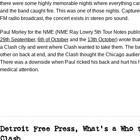
there were some highly memorable nights where everything ca
and the band caught fire. This was one of those nights. Capture
FM radio broadcast, the concert exists in stereo pro sound.
Paul Morley for the NME (NME Ray Lowry 5th Tour Notes publi
29th September
,
6th of October
and the
13th October
) wrote th
a Clash city and went where Clash wanted to take them. The b
other on back at end, and the Clash thought the Chicago audie
There was a downside when Paul ricked his back and hurt his h
medical attention.
Detroit Free Press, What's a Who 
Clash