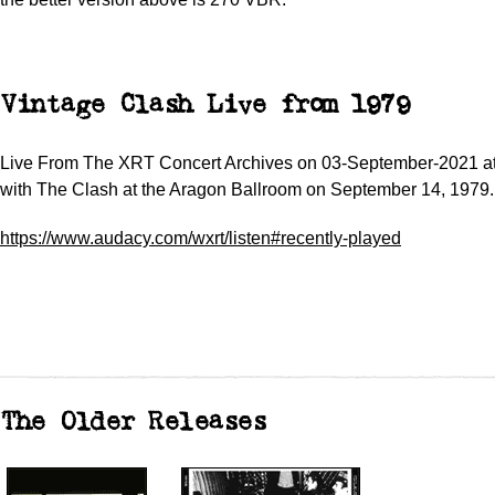
Vintage Clash Live from 1979
Live From The XRT Concert Archives on 03-September-2021 a
with The Clash at the Aragon Ballroom on September 14, 1979.
https://www.audacy.com/wxrt/listen#recently-played
The Older Releases