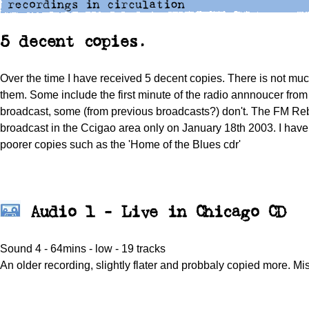
5 decent copies.
Over the time I have received 5 decent copies. There is not m
them. Some include the first minute of the radio annnoucer from 
broadcast, some (from previous broadcasts?) don't. The FM R
broadcast in the Ccigao area only on January 18th 2003. I hav
poorer copies such as the 'Home of the Blues cdr'
Audio 1 - Live in Chicago CD
Sound 4 - 64mins - low - 19 tracks
An older recording, slightly flater and probbaly copied more. Mis