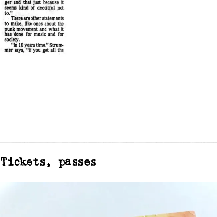
Tickets, passes