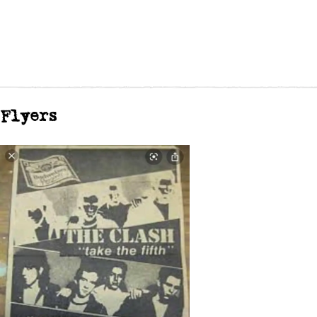
Flyers