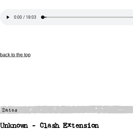
back to the top
Unknown - Clash Extension