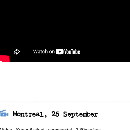
Montreal, 25 September
Video - Super 8 silent - commercial - 2.30min/sec