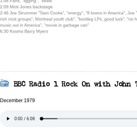
1:08 Fans, "ligging", "seats"
2:09 Mick Jones backstage
2:46 Joe Strummer "Sam Cooke", "energy", "8 towns in America", Joe 
rich rock groups", Montreal youth club", "bootleg LPs, good luck", "no h
music out in America", "movie in garbage can"
6:30 Kosmo Barry Myers
BBC Radio 1 Rock On with John 
December 1979