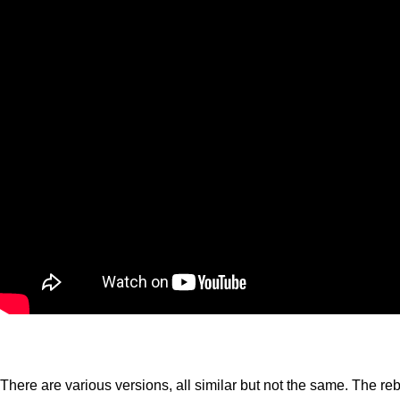
There are various versions, all similar but not the same. The re