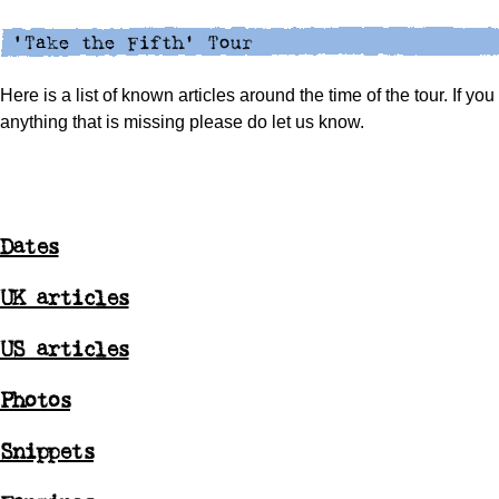
Here is a list of known articles around the time of the tour. If yo
anything that is missing please do let us know.
Dates
UK articles
US articles
Photos
Snippets