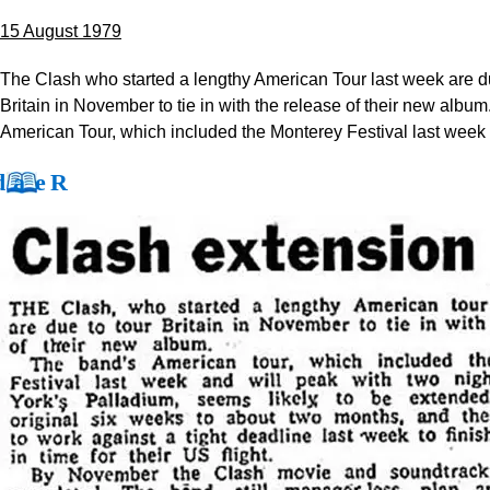
15 August 1979
The Clash who started a lengthy American Tour last week are du
Britain in November to tie in with the release of their new albu
American Tour, which included the Monterey Festival last week