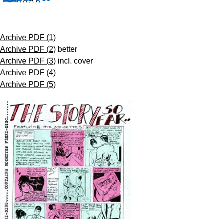
Â Â Â Â
Archive PDF (1)
Archive PDF (2)
better
Archive PDF (3)
incl. cover
Archive PDF (4)
Archive PDF (5)