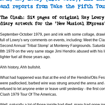
and reports from Take the Fifth Tou
The Clash: Six pages of original Ray Lowry
diary artwork for the 'New Musical Express
September-October 1979, pen and ink with some collage, drawi
full of Lowry's wry comments on events, including: Meet the Cla
Second Annual 'Tribal Stomp' at Monterey Fairgrounds. Satur
8th 1979 on the very same stage Jimi Hendrix abused with his litt
lighter fuel all those years ago.
Ahh history, Ahh bullshit.
What had happened was that at the end of the Hendrix/Otis Fest
were padlocked, barbed wire was strung around the arena and
refused to let anyone enter or leave until yesterday - the first con
Clash 1979 Tour Of The Americas.
Well, naturally a lot of those inside had died, many had gone ins