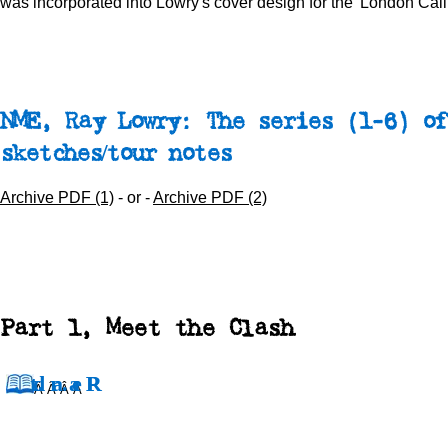
was incorporated into Lowry's cover design for the 'London Call
NME, Ray Lowry: The series (1-6) of
sketches/tour notes
Archive PDF (1)
- or -
Archive PDF (2)
Part 1, Meet the Clash
Â Â Â Â