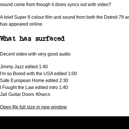
sound come from though it dioes syncs out with video?
A brief Super 8 colour film and sound from both the Detroit 79 
has appeared online.
What has surfaced
Decent video with very good audio
Jimmy Jazz edited 1:40
I'm so Bored with the USA edited 1:00
Safe European Home edited 2:30
I Fought the Law edited intro 1:40
Jail Guitar Doors 40secs
Open file full size in new window