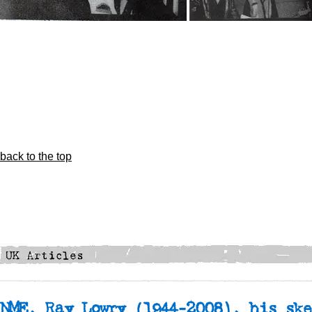
back to the top
NME, Ray Lowry
(1944-2008), his ske