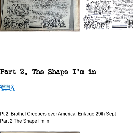
Part 2, The
Shape I'm in
Pt 2, Brothel Creepers over America,
Enlarge 29th Sept
Part 2
The Shape I'm in