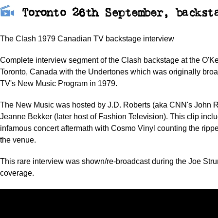
Toronto 26th September, backst
The Clash 1979 Canadian TV backstage interview
Complete interview segment of the Clash backstage at the O'Ke
Toronto, Canada with the Undertones which was originally bro
TV's New Music Program in 1979.
The New Music was hosted by J.D. Roberts (aka CNN's John R
Jeanne Bekker (later host of Fashion Television). This clip incl
infamous concert aftermath with Cosmo Vinyl counting the rippe
the venue.
This rare interview was shown/re-broadcast during the Joe St
coverage.