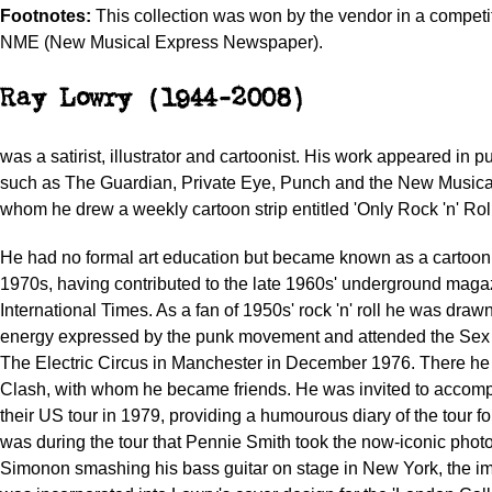
Footnotes:
This collection was won by the vendor in a competit
NME (New Musical Express Newspaper).
Ray Lowry (1944-2008)
was a satirist, illustrator and cartoonist. His work appeared in p
such as The Guardian, Private Eye, Punch and the New Musical
whom he drew a weekly cartoon strip entitled 'Only Rock 'n' Roll
He had no formal art education but became known as a cartooni
1970s, having contributed to the late 1960s' underground maga
International Times. As a fan of 1950s' rock 'n' roll he was draw
energy expressed by the punk movement and attended the Sex P
The Electric Circus in Manchester in December 1976. There h
Clash, with whom he became friends. He was invited to accom
their US tour in 1979, providing a humourous diary of the tour fo
was during the tour that Pennie Smith took the now-iconic phot
Simonon smashing his bass guitar on stage in New York, the 