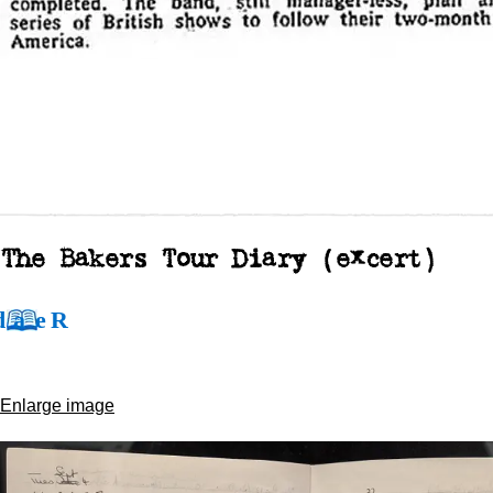
The Bakers Tour Diary (excert)
Enlarge image