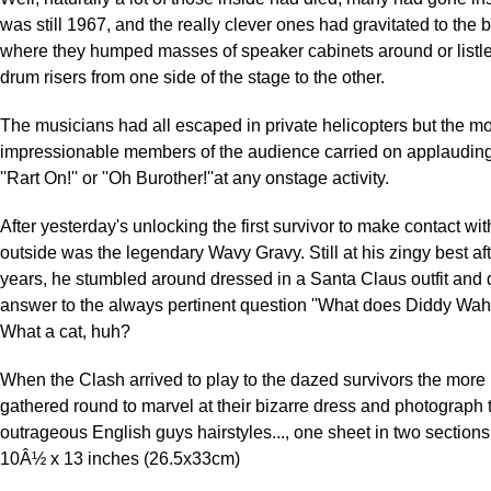
was still 1967, and the really clever ones had gravitated to the
where they humped masses of speaker cabinets around or listl
drum risers from one side of the stage to the other.
The musicians had all escaped in private helicopters but the m
impressionable members of the audience carried on applaudin
''Rart On!'' or ''Oh Burother!''at any onstage activity.
After yesterday's unlocking the first survivor to make contact wi
outside was the legendary Wavy Gravy. Still at his zingy best a
years, he stumbled around dressed in a Santa Claus outfit an
answer to the always pertinent question ''What does Diddy Wa
What a cat, huh?
When the Clash arrived to play to the dazed survivors the more 
gathered round to marvel at their bizarre dress and photograph
outrageous English guys hairstyles..., one sheet in two sections,
10Â½ x 13 inches (26.5x33cm)