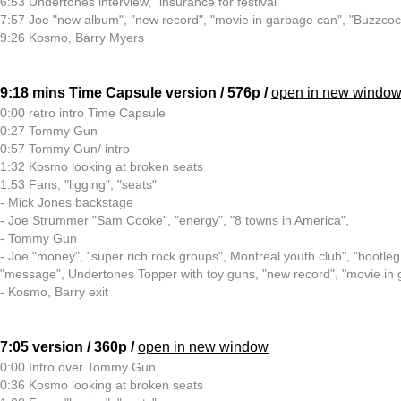
6:53 Undertones interview, "insurance for festival"
7:57 Joe "new album", "new record", "movie in garbage can", "Buzzcoc
9:26 Kosmo, Barry Myers
9:18 mins Time Capsule version / 576p /
open in new windo
0:00 retro intro Time Capsule
0:27 Tommy Gun
0:57 Tommy Gun/ intro
1:32 Kosmo looking at broken seats
1:53 Fans, "ligging", "seats"
- Mick Jones backstage
- Joe Strummer "Sam Cooke", "energy", "8 towns in America",
- Tommy Gun
- Joe "money", "super rich rock groups", Montreal youth club", "bootleg
"message", Undertones Topper with toy guns, "new record", "movie in
- Kosmo, Barry exit
7:05 version / 360p /
open in new window
0:00 Intro over Tommy Gun
0:36 Kosmo looking at broken seats