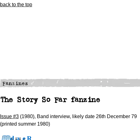
back to the top
The Story So Far fanzine
Issue #3
(1980), Band interview, likely date 26th December 79
(printed summer 1980)