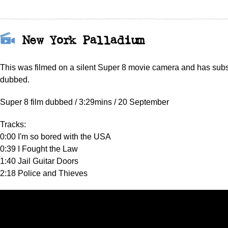
New York Palladium
This was filmed on a silent Super 8 movie camera and has sub
dubbed.
Super 8 film dubbed / 3:29mins / 20 September
Tracks:
0:00 I'm so bored with the USA
0:39 I Fought the Law
1:40 Jail Guitar Doors
2:18 Police and Thieves