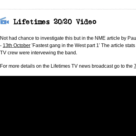
Lifetimes 20/20 Video
Not had chance to investigate this but in the NME article by Pau
-
13th October
'Fastest gang in the West part 1' The article stats
TV crew were intervewing the band.
For more details on the Lifetimes TV news broadcast go to the