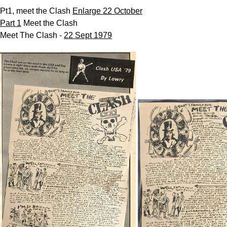
Pt1, meet the Clash
Enlarge 22 October
Part 1
Meet the Clash
Meet The Clash -
22 Sept 1979