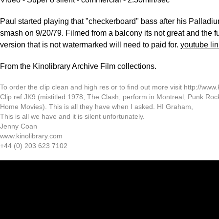
Paul started playing that "checkerboard" bass after his Pallad
smash on 9/20/79. Filmed from a balcony its not great and the fu
version that is not watermarked will need to paid for.
youtube lin
From the Kinolibrary Archive Film collections.
To order the clip clean and high res or to find out more visit http://www.
Clip ref JK9 (mistitled 1978, The Clash, perform in Montreal, Punk Ro
Home Movies). This is all they have when I asked. HI Graham,
This is all we have and it is silent unfortunately.
Jenny Coan
www.kinolibrary.com
+44 (0) 203 623 7102