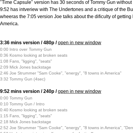
"Time Capsule" version has 30 seconds of Tommy Gun without 
9:52 has intveriew with The Undertones and a critique of the B
wheeras the 7:05 version Joe talks about the dificulty of gettin
America.
3:36 mins version / 480p /
open in new window
0:00 Intro over Tommy Gun
0:36 Kosmo looking at broken seats
1:08 Fans, "ligging", "seats"
2:09 Mick Jones backstage
2:46 Joe Strummer "Sam Cooke", "energy", "8 towns in America"
3:32 Tommy Gun (4sec)
9:52 mins version / 240p /
open in new window
0:00 Tommy Gun
0:10 Tommy Gun / Intro
0:40 Kosmo looking at broken seats
1:15 Fans, "ligging", "seats"
2:18 Mick Jones backstage
2:52 Joe Strummer "Sam Cooke", "energy", "8 towns in America", "Derr