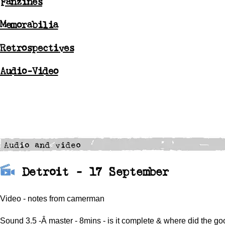
Fanzines
Memorabilia
Retrospectives
Audio-Video
Detroit - 17 September
Video - notes from camerman
Sound 3.5 -Â master - 8mins - is it complete & where did the go