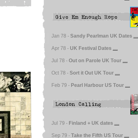
Jan 78 -
Sandy Pearlman UK Dates
...
Apr 78 -
UK Festival Dates
....
Jul 78 -
Out on Parole UK Tour
....
Oct 78 -
Sort it Out UK Tour
....
Feb 79 -
Pearl Harbour US Tour
....
Jul 79 -
Finland + UK dates
....
Sep 79 -
Take the Fifth US Tour
....