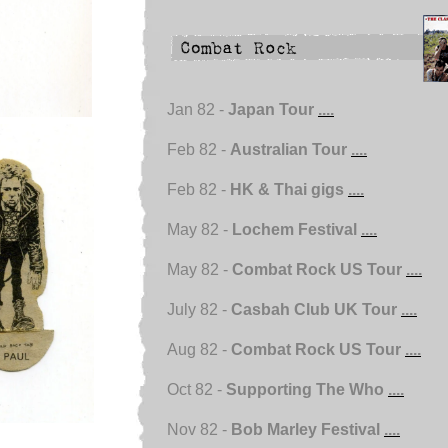
Jan 82 -
Japan Tour
....
Feb 82 -
Australian Tour
....
Feb 82 -
HK & Thai gigs
....
May 82 -
Lochem Festival
....
May 82 -
Combat Rock US Tour
....
July 82 -
Casbah Club UK Tour
....
Aug 82 -
Combat Rock US Tour
....
Oct 82 -
Supporting The Who
....
Nov 82 -
Bob Marley Festival
....