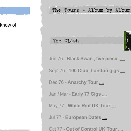
u know of
Jun 76 -
Black Swan , five piece
....
Sept 76 -
100 Club, London gigs
....
Dec 76 -
Anarchy Tour
....
Jan / Mar -
Early 77 Gigs
....
May 77 -
White Riot UK Tour
....
Jul 77 -
European Dates
....
Oct 77 -
Out of Control UK Tour
....