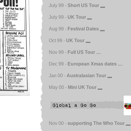
July 99 -
Short US Tour
....
July 99 -
UK Tour
....
Aug 99 -
Festival Dates
....
Oct 99 -
UK Tour
....
Nov 99 -
Full US Tour ....
Dec 99 -
European Xmas dates ....
Jan 00 -
Australasian Tour
....
May 00 -
Mini UK Tour
....
Nov 00 -
supporting The Who Tour
....