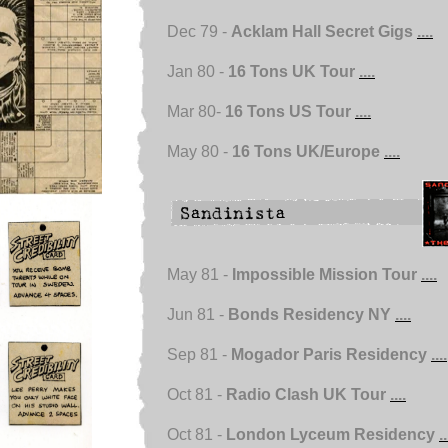
Dec 79 -
Acklam Hall Secret Gigs
....
Jan 80 -
16 Tons UK Tour
....
Mar 80-
16 Tons US Tour
....
May 80 -
16 Tons UK/Europe
....
May 81 -
Impossible Mission Tour
....
Jun 81 -
Bonds Residency NY
....
Sep 81 -
Mogador Paris Residency
....
Oct 81 -
Radio Clash UK Tour
....
Oct 81 -
London Lyceum Residency
..