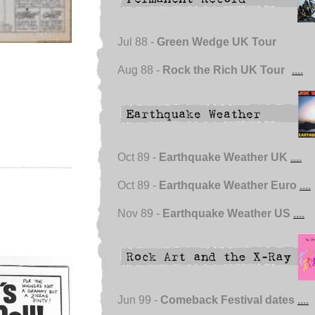
Jul 88 -
Green Wedge UK Tour
Aug 88 -
Rock the Rich UK Tour
....
Oct 89 -
Earthquake Weather UK
....
Oct 89 -
Earthquake Weather Euro
....
Nov 89 -
Earthquake Weather US
....
Jun 99 -
Comeback Festival dates
....