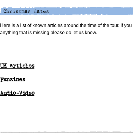
Here is a list of known articles around the time of the tour. If yo
anything that is missing please do let us know.
UK articles
Fanzines
Audio-Video