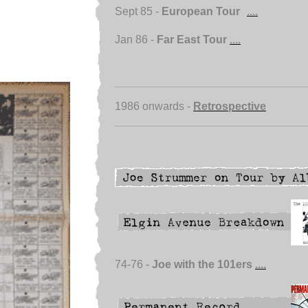
Sept 85 -
European Tour
....
Jan 86 -
Far East Tour
....
1986 onwards -
Retrospective
74-76 -
Joe with the 101ers
....