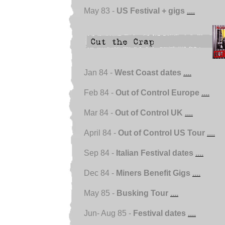
May 83 -
US Festival + gigs
....
Jan 84 -
West Coast dates
....
Feb 84 -
Out of Control Europe
....
Mar 84 -
Out of Control UK
....
April 84 -
Out of Control US Tour
....
Sep 84 -
Italian Festival dates
....
Dec 84 -
Miners Benefit Gigs
....
May 85 -
Busking Tour
....
Jun- Aug 85 -
Festival dates
....