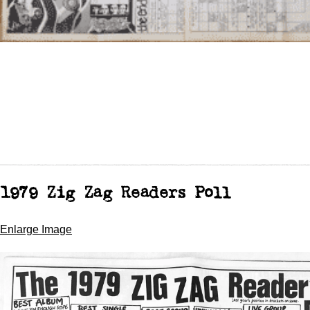
1979 Zig Zag Readers Poll
Enlarge Image