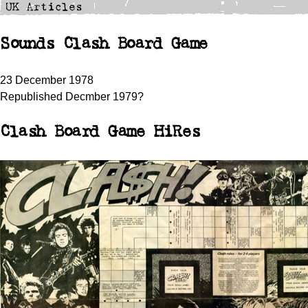
Sounds Clash Board Game
23 December 1978
Republished Decmber 1979?
Clash Board Game HiRes