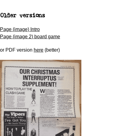
Older versions
Page (image) Intro
Page (image 2) board game
or PDF version
here
(better)