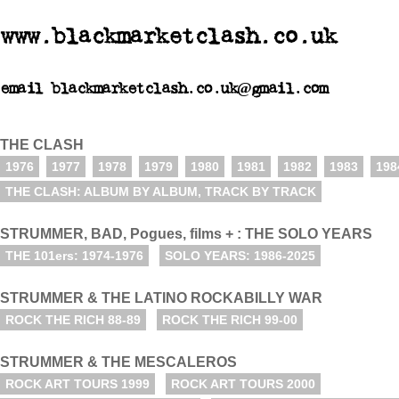
www.blackmarketclash.co.uk
email blackmarketclash.co.uk@gmail.com
THE CLASH
1976
1977
1978
1979
1980
1981
1982
1983
198
THE CLASH: ALBUM BY ALBUM, TRACK BY TRACK
STRUMMER, BAD, Pogues, films + : THE SOLO YEARS
THE 101ers: 1974-1976
SOLO YEARS: 1986-2025
STRUMMER & THE LATINO ROCKABILLY WAR
ROCK THE RICH 88-89
ROCK THE RICH 99-00
STRUMMER & THE MESCALEROS
ROCK ART TOURS 1999
ROCK ART TOURS 2000