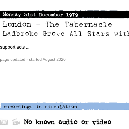
support acts ...
page updated - started August 2020
No known audio or video