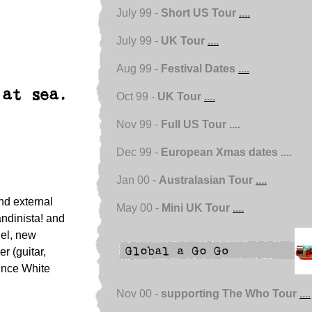
July 99 -
Short US Tour
....
July 99 -
UK Tour
....
Aug 99 -
Festival Dates
....
 at sea.
Oct 99 -
UK Tour
....
Nov 99 -
Full US Tour ....
Dec 99 -
European Xmas dates ....
Jan 00 -
Australasian Tour
....
nd external
May 00 -
Mini UK Tour
....
andinista! and
nel, new
 (guitar,
ince White
Nov 00 -
supporting The Who Tour
....