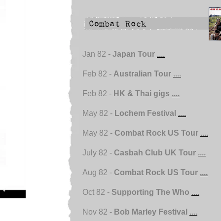
Jan 82 -
Japan Tour
....
Feb 82 -
Australian Tour
....
Feb 82 -
HK & Thai gigs
....
May 82 -
Lochem Festival
....
May 82 -
Combat Rock US Tour
....
July 82 -
Casbah Club UK Tour
....
Aug 82 -
Combat Rock US Tour
....
Oct 82 -
Supporting The Who
....
Nov 82 -
Bob Marley Festival
....