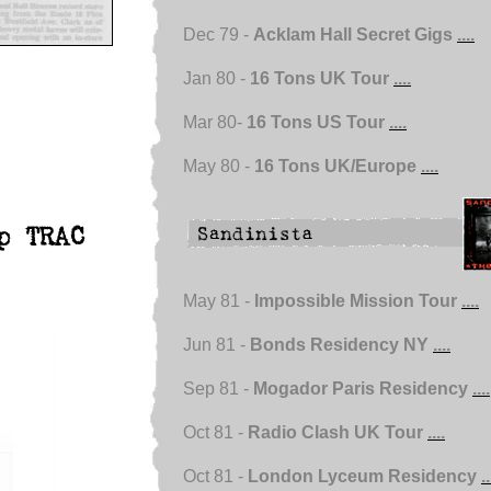
Dec 79 -
Acklam Hall Secret Gigs
....
Jan 80 -
16 Tons UK Tour
....
Mar 80-
16 Tons US Tour
....
May 80 -
16 Tons UK/Europe
....
p TRAC
May 81 -
Impossible Mission Tour
....
Jun 81 -
Bonds Residency NY
....
Sep 81 -
Mogador Paris Residency
....
Oct 81 -
Radio Clash UK Tour
....
Oct 81 -
London Lyceum Residency
..