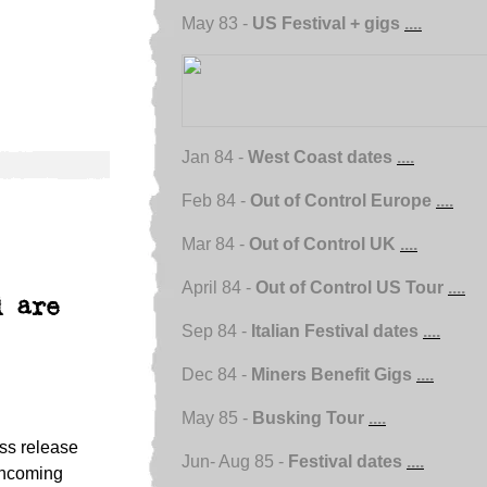
May 83 -
US Festival + gigs
....
Jan 84 -
West Coast dates
....
Feb 84 -
Out of Control Europe
....
Mar 84 -
Out of Control UK
....
April 84 -
Out of Control US Tour
....
d are
Sep 84 -
Italian Festival dates
....
Dec 84 -
Miners Benefit Gigs
....
May 85 -
Busking Tour
....
ss release
Jun- Aug 85 -
Festival dates
....
rthcoming