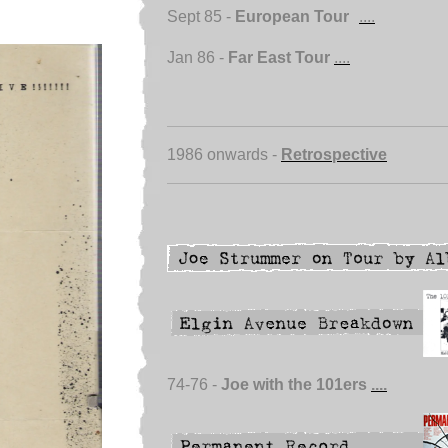
Sept 85 -
European Tour
....
Jan 86 -
Far East Tour
....
1986 onwards -
Retrospective
74-76 -
Joe with the 101ers
....