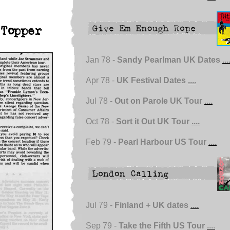
Topper
Jan 78 -
Sandy Pearlman UK Dates
...
Apr 78 -
UK Festival Dates
....
Jul 78 -
Out on Parole UK Tour
....
Oct 78 -
Sort it Out UK Tour
....
Feb 79 -
Pearl Harbour US Tour
....
Jul 79 -
Finland + UK dates
....
Sep 79 -
Take the Fifth US Tour
....