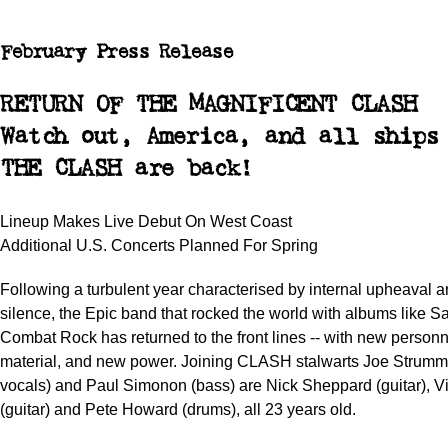
February Press Release
RETURN OF THE MAGNIFICENT CLASH
Watch out, America, and all ships
THE CLASH are back!
Lineup Makes Live Debut On West Coast
Additional U.S. Concerts Planned For Spring
Following a turbulent year characterised by internal upheaval a
silence, the Epic band that rocked the world with albums like S
Combat Rock has returned to the front lines -- with new person
material, and new power. Joining CLASH stalwarts Joe Strummer
vocals) and Paul Simonon (bass) are Nick Sheppard (guitar), V
(guitar) and Pete Howard (drums), all 23 years old.