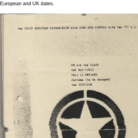
European and UK dates.