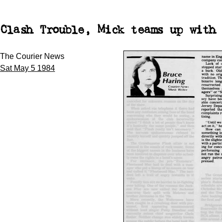
Clash Trouble, Mick teams up with 
The Courier News
Sat May 5 1984