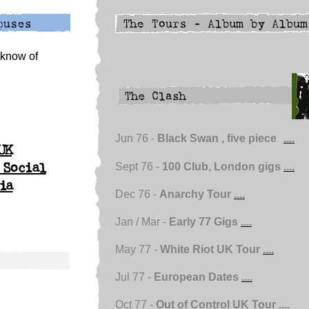
u know of
Jun 76 -
Black Swan , five piece
....
UK
Sept 76 -
100 Club, London gigs
....
 Social
ia
Dec 76 -
Anarchy Tour
....
Jan / Mar -
Early 77 Gigs
....
May 77 -
White Riot UK Tour
....
Jul 77 -
European Dates
....
Oct 77 -
Out of Control UK Tour
....