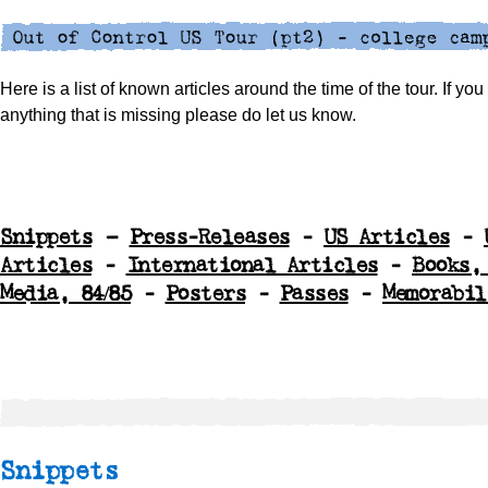
Here is a list of known articles around the time of the tour. If yo
anything that is missing please do let us know.
Snippets
–
Press-Releases
-
US Articles
-
Articles
-
International Articles
-
Books,
Media, 84/85
-
Posters
-
Passes
-
Memorabil
Snippets