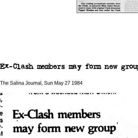
Ex-Clash members may form new grou
The Salina Journal, Sun May 27 1984