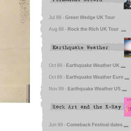
Jul 88 -
Green Wedge UK Tour
Aug 88 -
Rock the Rich UK Tour
....
Oct 89 -
Earthquake Weather UK
....
Oct 89 -
Earthquake Weather Euro
....
Nov 89 -
Earthquake Weather US
....
Jun 99 -
Comeback Festival dates
....