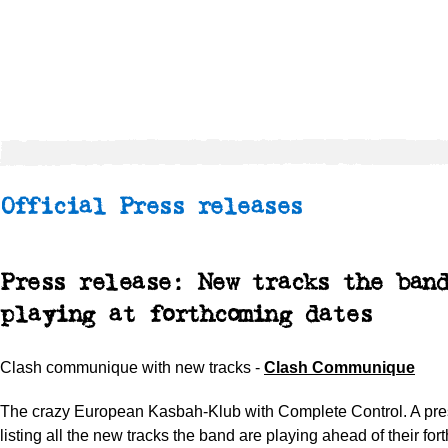
Official Press releases
Press release: New tracks the ban
playing at forthcoming dates
Clash communique with new tracks -
Clash Communique
The crazy European Kasbah-Klub with Complete Control. A pre
listing all the new tracks the band are playing ahead of their fo