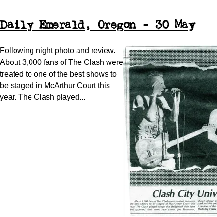
Daily Emerald, Oregon - 30 May
Following night photo and review.
About 3,000 fans of The Clash were
treated to one of the best shows to
be staged in McArthur Court this
year. The Clash played...