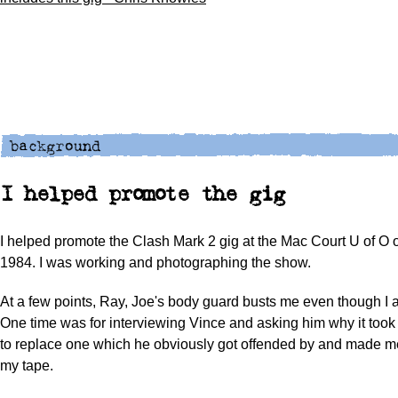
I helped promote the gig
I helped promote the Clash Mark 2 gig at the Mac Court U of O
1984. I was working and photographing the show.
At a few points, Ray, Joe's body guard busts me even though I 
One time was for interviewing Vince and asking him why it took 
to replace one which he obviously got offended by and made me
my tape.