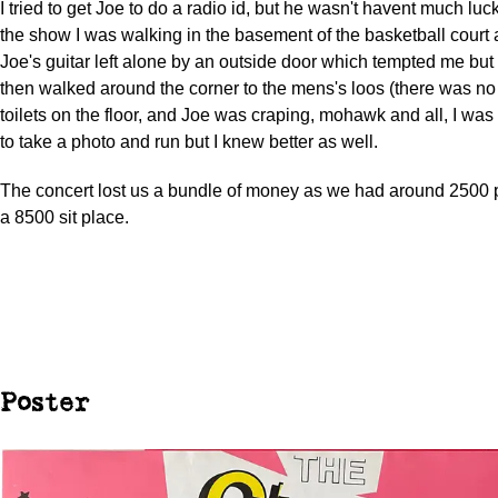
I tried to get Joe to do a radio id, but he wasn't havent much luck
the show I was walking in the basement of the basketball court
Joe's guitar left alone by an outside door which tempted me but I
then walked around the corner to the mens's loos (there was no s
toilets on the floor, and Joe was craping, mohawk and all, I was
to take a photo and run but I knew better as well.
The concert lost us a bundle of money as we had around 2500
a 8500 sit place.
Poster