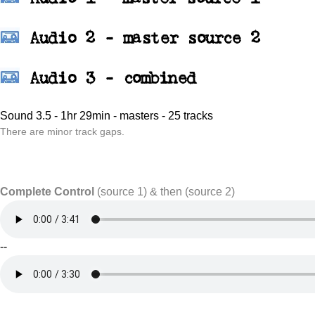
Audio 2 - master source 2
Audio 3 - combined
Sound 3.5 - 1hr 29min - masters - 25 tracks
There are minor track gaps.
Complete Control
(source 1) & then (source 2)
--