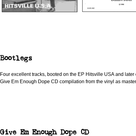
Bootlegs
Four excellent tracks, booted on the EP Hitsville USA and later 
Give Em Enough Dope CD compilation from the vinyl as master
Give Em Enough Dope CD