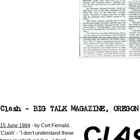
Clash - BIG TALK MAGAZINE, OREGON
15 June 1984
- by Cort Fernald.
'Clash' - "I don't understand these