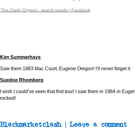
'The Clash' Orgeon - search results | Facebook
Kim Summerhays
Saw them 1983 Mac Court, Eugene Oregon! I'll never forget it
Suedoe Rhomberg
I wish I could’ve seen that first tour! I saw them in 1984 in Eug
rocked!
Blackmarketclash | Leave a comment