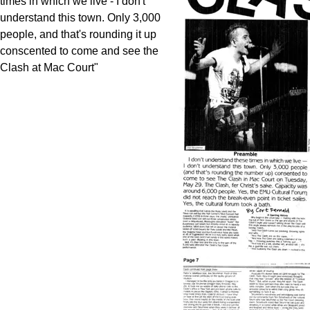
times in which we live - I don't
understand this town. Only 3,000
people, and that's rounding it up
conscented to come and see the
Clash at Mac Court"