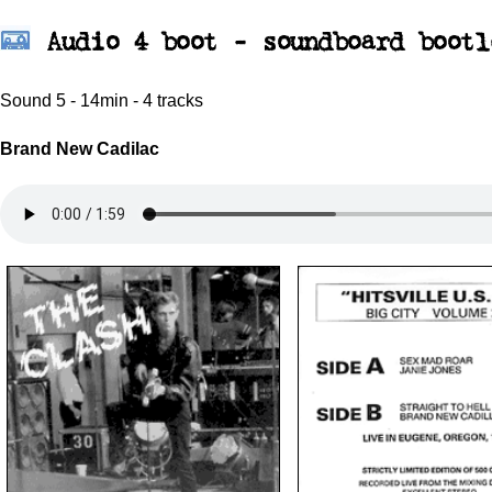
Audio 4 boot - soundboard bootl
Sound 5 - 14min - 4 tracks
Brand New Cadilac