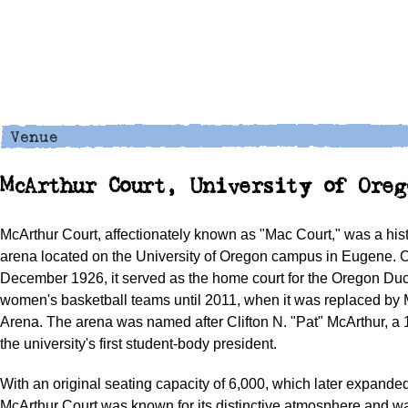
McArthur Court, University of Oreg
McArthur Court, affectionately known as "Mac Court," was a hist
arena located on the University of Oregon campus in Eugene. 
December 1926, it served as the home court for the Oregon Du
women's basketball teams until 2011, when it was replaced by
Arena. The arena was named after Clifton N. "Pat" McArthur, a
the university's first student-body president.
With an original seating capacity of 6,000, which later expanded
McArthur Court was known for its distinctive atmosphere and w