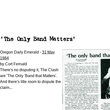
'The Only Band Matters'
Oregon Daily Emerald -
31 May
1984
by Cort Fernald
There's no disputing it, The Clash
are 'The Only 'Band that Matters'.
And there's litle room to dispute the
claim...