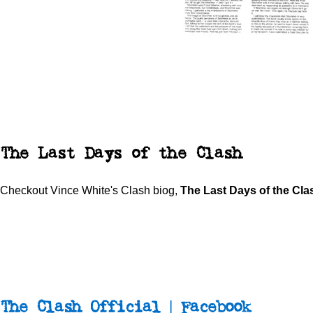
The Last Days of the Clash
Checkout Vince White's Clash biog,
The Last Days of the Cl
The Clash Official | Facebook