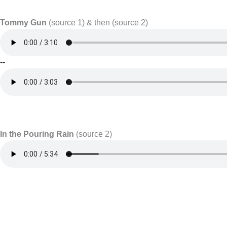
Tommy Gun
(source 1) & then (source 2)
--
In the Pouring Rain
(source 2)