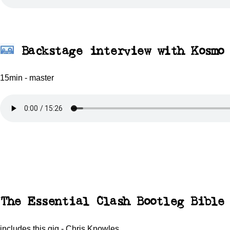
Backstage interview with Kosmo
15min - master
The Essential Clash Bootleg Bible
includes this gig - Chris Knowles