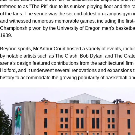
referred to as "The Pit" due to its sunken playing floor and the
of the fans. The venue was the second-oldest on-campus gym in
and witnessed numerous memorable games, including the firs
Championship won by the University of Oregon men's basketbal
1939.
Beyond sports, McArthur Court hosted a variety of events, inclu
by notable artists such as The Clash, Bob Dylan, and The Grat
arena's design featured contributions from the architectural fir
Holford, and it underwent several renovations and expansions t
history to accommodate the growing popularity of basketball an