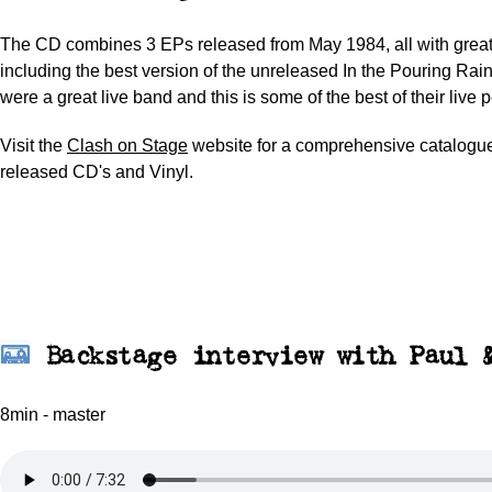
The CD combines 3 EPs released from May 1984, all with grea
including the best version of the unreleased In the Pouring Rai
were a great live band and this is some of the best of their live
Visit the
Clash on Stage
website for a comprehensive catalogue 
released CD's and Vinyl.
Backstage interview with Paul 
8min - master