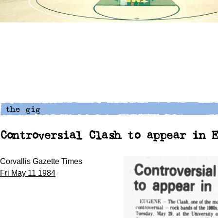
Controversial Clash to appear in 
Corvallis Gazette Times
Fri May 11 1984