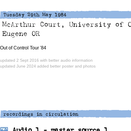
Out of Control Tour '84
updated 2 Sept 2016 with better audio information
updated June 2024 added better poster and photos
Audio 1 - master source 1