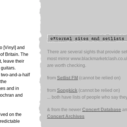
 [Vinyl] and
There are several sights that provide set
of Britain. The
most mirror www.blackmarketclash.co.u
, leave their
are worth checking.
guitars.
 two-and-a-half
from
Setlist FM
(cannot be relied on)
 the
ges and in
from
Songkick
(cannot be relied on)
Cochran and
... both have lists of people who say the
& from the newer
Concert Database
an
ived on the
Concert Archives
redictable