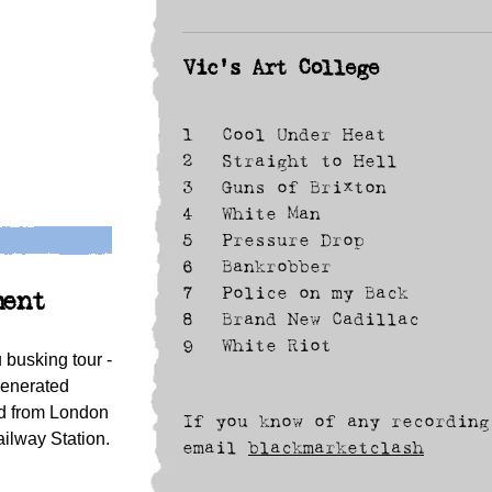
Vic's Art College
1
Cool Under Heat
2
Straight to Hell
3
Guns of Brixton
4
White Man
5
Pressure Drop
6
Bankrobber
7
Police on my Back
ment
8
Brand New Cadillac
9
White Riot
busking tour -
generated
ed from London
If you know of any recording
ilway Station.
email
blackmarketclash