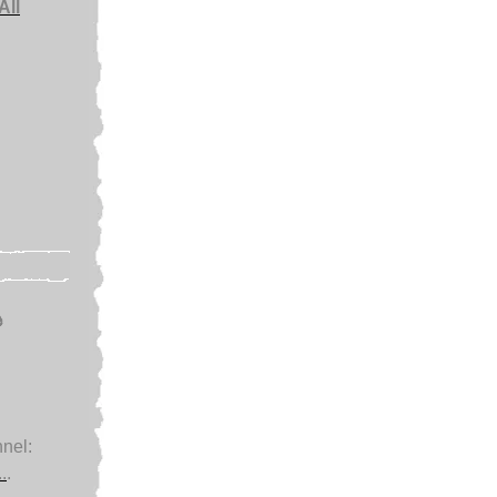
All
e
nel:
.
.