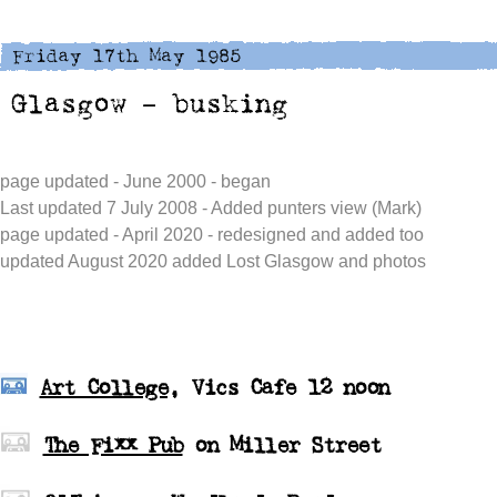
page updated - June 2000 - began
Last updated 7 July 2008 - Added punters view (Mark)
page updated - April 2020 - redesigned and added too
updated August 2020 added Lost Glasgow and photos
Art College
, Vics Cafe 12 noon
The Fixx Pub
on Miller Street