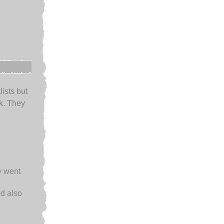
lists but
k. They
y went
d also