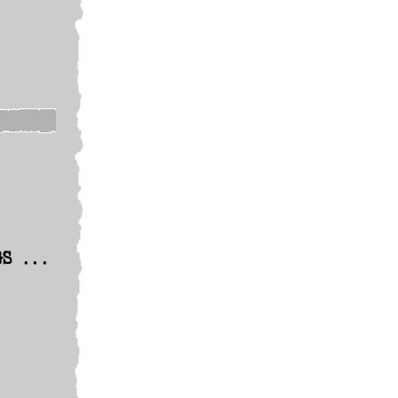
GS ...