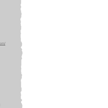
com/
: