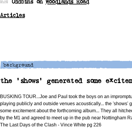
Oddbins on
Woodlands Road
Articles
the 'shows' generated some excite
BUSKING TOUR...Joe and Paul took the boys on an impromptu 
playing publicly and outside venues acoustically... the 'shows' 
some excitement about the forthcoming album... They all hitch
by the M1 and agreed to meet up in the pub near Nottingham Ra
The Last Days of the Clash - Vince White pg 226