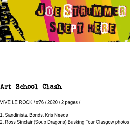
Art School Clash
VIVE LE ROCK / #76 / 2020 / 2 pages /
1. Sandinista, Bonds, Kris Needs
2. Ross Sinclair (Soup Dragons) Busking Tour Glasgow photos