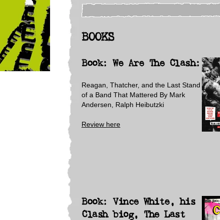
BOOKS
Book: We Are The Clash:
Reagan, Thatcher, and the Last Stand
of a Band That Mattered
By Mark
Andersen, Ralph Heibutzki
Review here
Book: Vince White, his
Clash biog, The Last