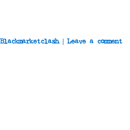
Blackmarketclash | Leave a comment