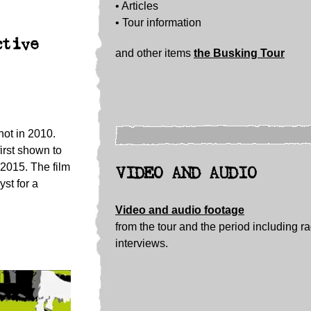
• Articles
• Tour information
ctive
and other items
the Busking Tour
hot in 2010.
irst shown to
 2015. The film
VIDEO AND AUDIO
st for a
Video and audio footage
from the tour and the period including r
interviews.