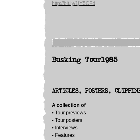
http://bit.ly/1jY5CFd
Busking Tour1985
ARTICLES, POSTERS, CLIPPIN
A collection of
• Tour previews
• Tour posters
•
Interviews
• Features