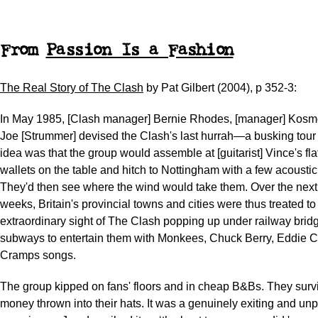
From
Passion Is a Fashion
The Real Story of The Clash
by Pat Gilbert (2004), p 352-3:
In May 1985, [Clash manager] Bernie Rhodes, [manager] Kosmo
Joe [Strummer] devised the Clash's last hurrah—a busking tour 
idea was that the group would assemble at [guitarist] Vince's flat
wallets on the table and hitch to Nottingham with a few acoustic 
They'd then see where the wind would take them. Over the next
weeks, Britain's provincial towns and cities were thus treated to
extraordinary sight of The Clash popping up under railway brid
subways to entertain them with Monkees, Chuck Berry, Eddie 
Cramps songs.
The group kipped on fans' floors and in cheap B&Bs. They surv
money thrown into their hats. It was a genuinely exiting and unp