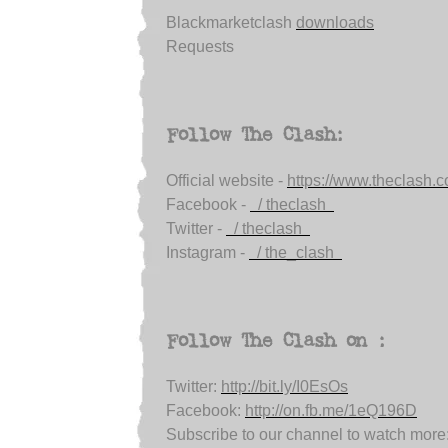
Blackmarketclash
downloads
Requests
Follow The Clash:
Official website -
https://www.theclash.
Facebook -
/ theclash
Twitter -
/ theclash
Instagram -
/ the_clash
Follow The Clash on :
Twitter:
http://bit.ly/I0EsOs
Facebook:
http://on.fb.me/1eQ196D
Subscribe to our channel to watch more