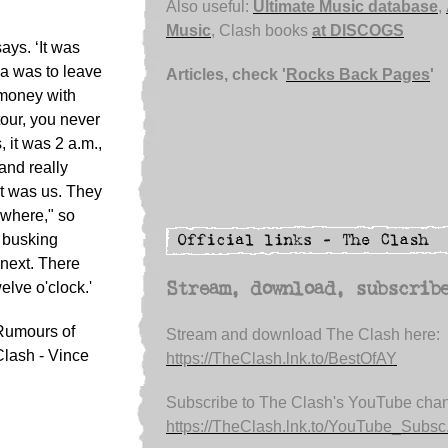
Also useful:
Ultimate Music database
,
Music
, Clash books
at DISCOGS
ays. ‘It was
ea was to leave
Articles, check '
Rocks Back Pages
'
 money with
tour, you never
it was 2 a.m.,
and really
t was us. They
ywhere," so
m busking
 next. There
elve o'clock.'
Stream, download, subscrib
 Rumours of
Stream and download The Clash here:
Clash - Vince
https://TheClash.lnk.to/BestOfAY
Subscribe to The Clash's YouTube chan
https://TheClash.lnk.to/YouTube_Subsc.