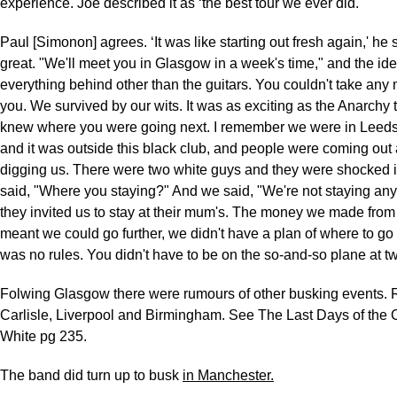
experience. Joe described it as ‘the best tour we ever did.'
Paul [Simonon] agrees. ‘It was like starting out fresh again,' he s
great. "We'll meet you in Glasgow in a week's time," and the id
everything behind other than the guitars. You couldn't take any
you. We survived by our wits. It was as exciting as the Anarchy 
knew where you were going next. I remember we were in Leeds, 
and it was outside this black club, and people were coming out 
digging us. There were two white guys and they were shocked i
said, "Where you staying?" And we said, "We're not staying an
they invited us to stay at their mum's. The money we made fro
meant we could go further, we didn't have a plan of where to go
was no rules. You didn't have to be on the so-and-so plane at tw
Folwing Glasgow there were rumours of other busking events.
Carlisle, Liverpool and Birmingham. See The Last Days of the 
White pg 235.
The band did turn up to busk
in Manchester.