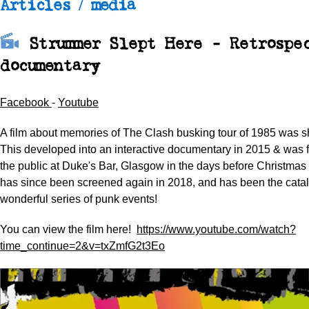
Articles / media
Strummer Slept Here - Retrospe
documentary
Facebook
-
Youtube
A film about memories of The Clash busking tour of 1985 was s
This developed into an interactive documentary in 2015 & was f
the public at Duke's Bar, Glasgow in the days before Christmas
has since been screened again in 2018, and has been the cataly
wonderful series of punk events!
You can view the film here!
https://www.youtube.com/watch?
time_continue=2&v=txZmfG2t3Eo